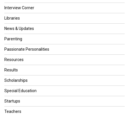
Interview Corner
Libraries
News & Updates
Parenting
Passionate Personalities
Resources
Results
Scholarships
Special Education
Startups
Teachers