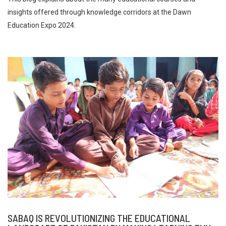
insights offered through knowledge corridors at the Dawn
Education Expo 2024.
SABAQ IS REVOLUTIONIZING THE EDUCATIONAL