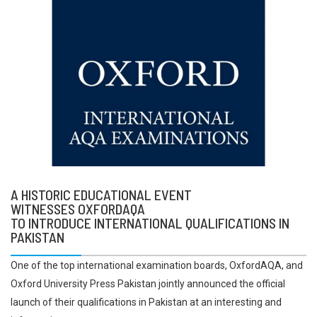
A HISTORIC EDUCATIONAL EVENT
WITNESSES OXFORDAQA
TO INTRODUCE INTERNATIONAL QUALIFICATIONS IN
PAKISTAN
One of the top international examination boards, OxfordAQA, and
Oxford University Press Pakistan jointly announced the official
launch of their qualifications in Pakistan at an interesting and