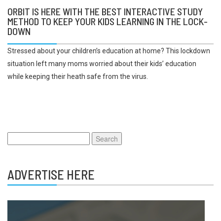
ORBIT IS HERE WITH THE BEST INTERACTIVE STUDY
METHOD TO KEEP YOUR KIDS LEARNING IN THE LOCK-
DOWN
Stressed about your children’s education at home? This lockdown
situation left many moms worried about their kids’ education
while keeping their heath safe from the virus.
Search
for:
ADVERTISE HERE