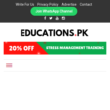
Write For Us
Privacy Policy
Advertise
Contact
Join WhatsApp Channel
EDUCATIONS.PK IS THE ONLINE EDUCATIONAL PORTAL OF PAKISTAN, HELPING STUDENTS,
Educations.pk
TEACHERS, PARENTS AND EDUCATIONAL INSTITUTES WITH A MISSION TO SOLVE THE MOST
CRITICAL CHALLENGES IN EDUCATION.