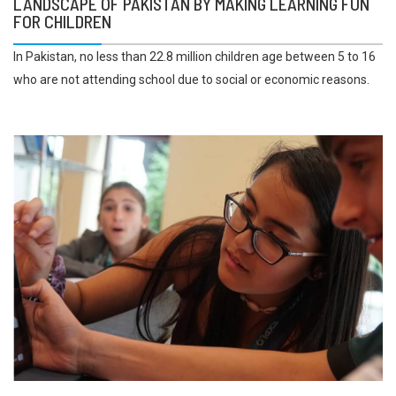
LANDSCAPE OF PAKISTAN BY MAKING LEARNING FUN
FOR CHILDREN
In Pakistan, no less than 22.8 million children age between 5 to 16
who are not attending school due to social or economic reasons.