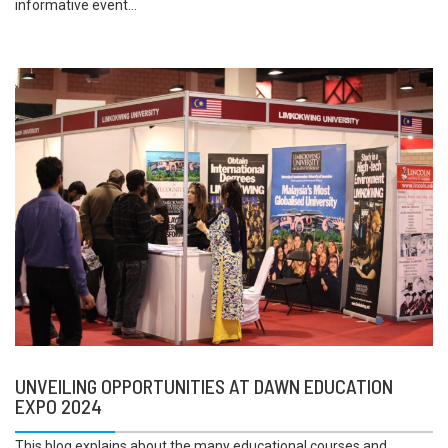
informative event...
UNVEILING OPPORTUNITIES AT DAWN EDUCATION
EXPO 2024
This blog explains about the many educational courses and