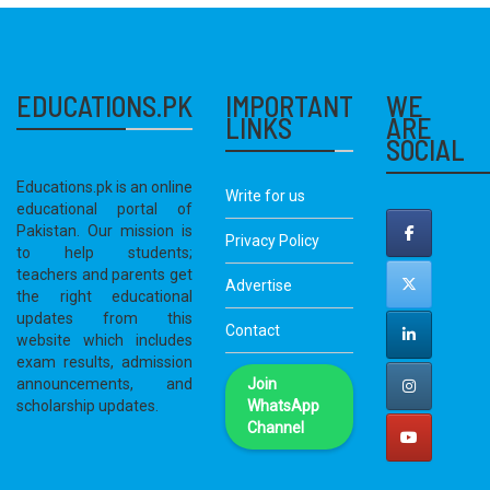
EDUCATIONS.PK
IMPORTANT
WE
LINKS
ARE
SOCIAL
Educations.pk is an online
Write for us
educational portal of
Pakistan. Our mission is
Privacy Policy
to help students;
teachers and parents get
Advertise
the right educational
updates from this
Contact
website which includes
exam results, admission
announcements, and
Join
scholarship updates.
WhatsApp
Channel