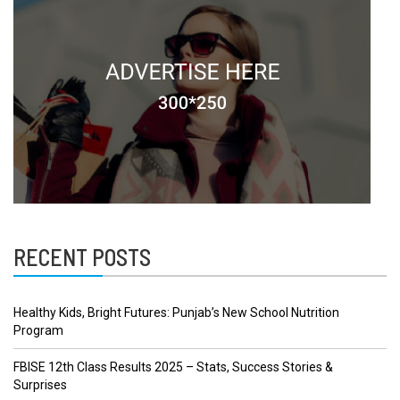
RECENT POSTS
Healthy Kids, Bright Futures: Punjab’s New School Nutrition
Program
FBISE 12th Class Results 2025 – Stats, Success Stories &
Surprises