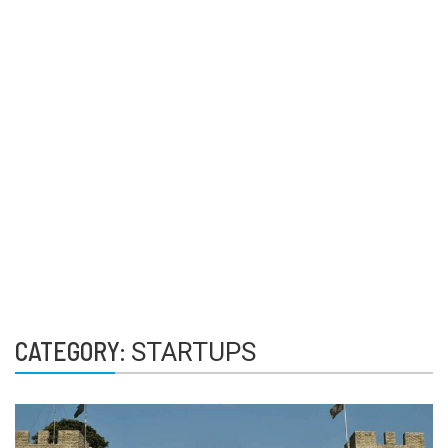
CATEGORY:
STARTUPS