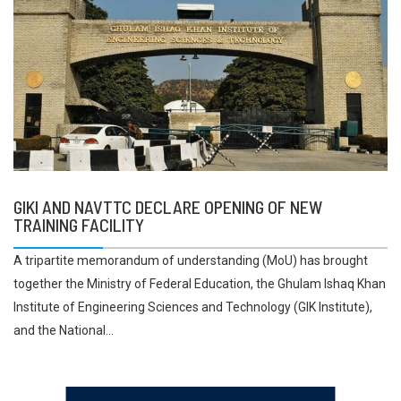
GIKI AND NAVTTC DECLARE OPENING OF NEW
TRAINING FACILITY
A tripartite memorandum of understanding (MoU) has brought
together the Ministry of Federal Education, the Ghulam Ishaq Khan
Institute of Engineering Sciences and Technology (GIK Institute),
and the National...