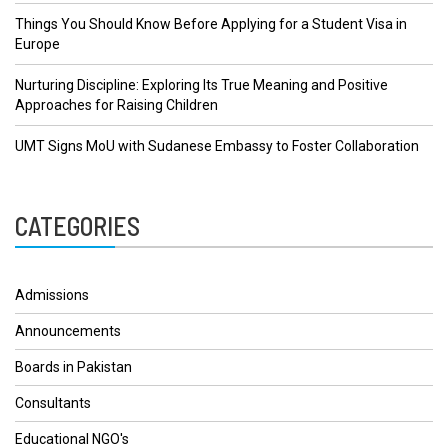
Things You Should Know Before Applying for a Student Visa in
Europe
Nurturing Discipline: Exploring Its True Meaning and Positive
Approaches for Raising Children
UMT Signs MoU with Sudanese Embassy to Foster Collaboration
CATEGORIES
Admissions
Announcements
Boards in Pakistan
Consultants
Educational NGO's