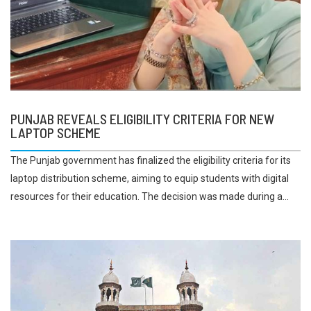
PUNJAB REVEALS ELIGIBILITY CRITERIA FOR NEW
LAPTOP SCHEME
The Punjab government has finalized the eligibility criteria for its
laptop distribution scheme, aiming to equip students with digital
resources for their education. The decision was made during a...