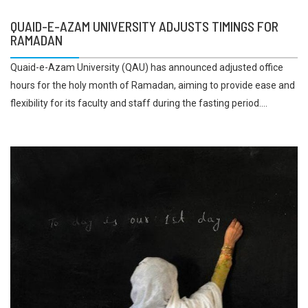
QUAID-E-AZAM UNIVERSITY ADJUSTS TIMINGS FOR
RAMADAN
Quaid-e-Azam University (QAU) has announced adjusted office
hours for the holy month of Ramadan, aiming to provide ease and
flexibility for its faculty and staff during the fasting period....