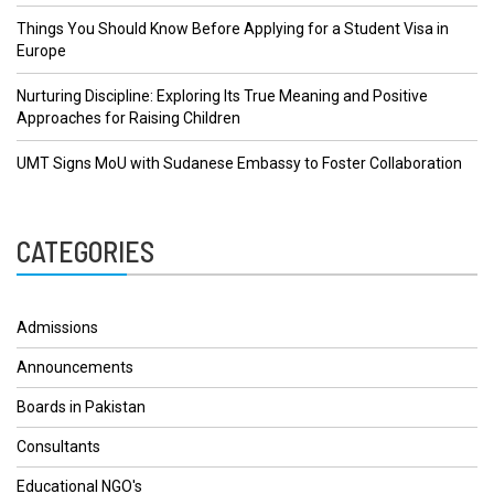
Things You Should Know Before Applying for a Student Visa in
Europe
Nurturing Discipline: Exploring Its True Meaning and Positive
Approaches for Raising Children
UMT Signs MoU with Sudanese Embassy to Foster Collaboration
CATEGORIES
Admissions
Announcements
Boards in Pakistan
Consultants
Educational NGO's