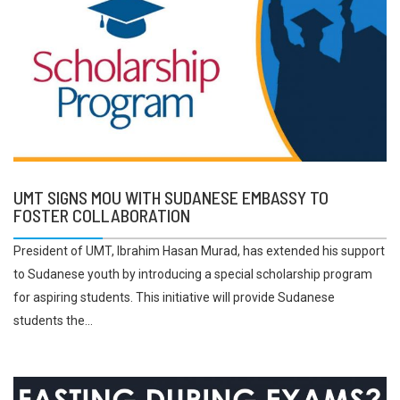
UMT SIGNS MOU WITH SUDANESE EMBASSY TO
FOSTER COLLABORATION
President of UMT, Ibrahim Hasan Murad, has extended his support
to Sudanese youth by introducing a special scholarship program
for aspiring students. This initiative will provide Sudanese
students the...