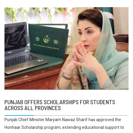
PUNJAB OFFERS SCHOLARSHIPS FOR STUDENTS
ACROSS ALL PROVINCES
Punjab Chief Minister Maryam Nawaz Sharif has approved the
Honhaar Scholarship program, extending educational support to