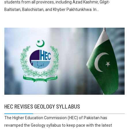
students from all provinces, including Azad Kashmir, Gilgit-
Baltistan, Balochistan, and Khyber Pakhtunkhwa. In...
HEC REVISES GEOLOGY SYLLABUS
The Higher Education Commission (HEC) of Pakistan has
revamped the Geology syllabus to keep pace with the latest