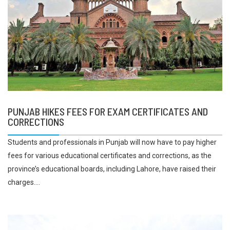
PUNJAB HIKES FEES FOR EXAM CERTIFICATES AND
CORRECTIONS
Students and professionals in Punjab will now have to pay higher
fees for various educational certificates and corrections, as the
province’s educational boards, including Lahore, have raised their
charges....