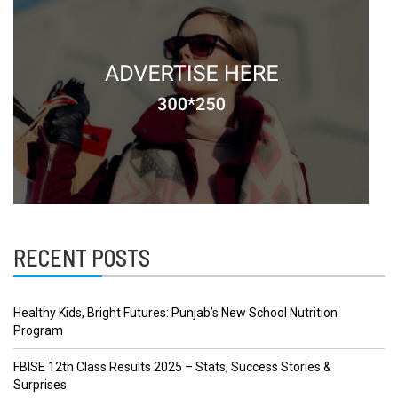
RECENT POSTS
Healthy Kids, Bright Futures: Punjab’s New School Nutrition
Program
FBISE 12th Class Results 2025 – Stats, Success Stories &
Surprises