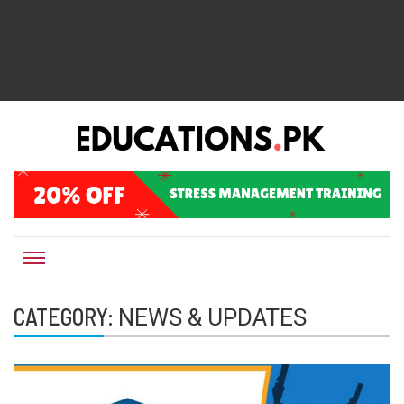
EDUCATIONS.PK IS THE ONLINE EDUCATIONAL PORTAL OF PAKISTAN, HELPING STUDENTS,
Educations.pk
TEACHERS, PARENTS AND EDUCATIONAL INSTITUTES WITH A MISSION TO SOLVE THE MOST
CRITICAL CHALLENGES IN EDUCATION.
CATEGORY:
NEWS & UPDATES