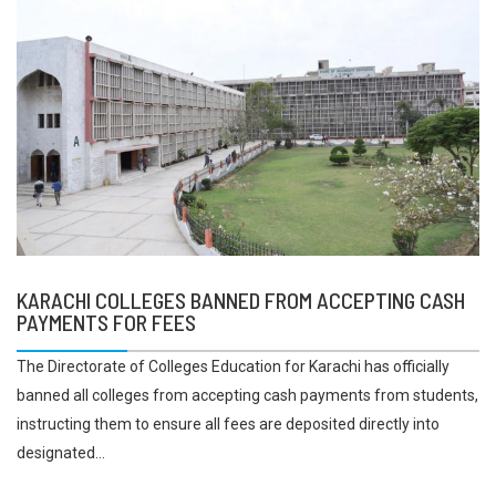
KARACHI COLLEGES BANNED FROM ACCEPTING CASH
PAYMENTS FOR FEES
The Directorate of Colleges Education for Karachi has officially
banned all colleges from accepting cash payments from students,
instructing them to ensure all fees are deposited directly into
designated...