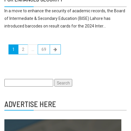
In a move to enhance the security of academic records, the Board
of Intermediate & Secondary Education (BISE) Lahore has
introduced barcodes on result cards for the 2024 Inter...
1
2
…
69
Search
for:
ADVERTISE HERE