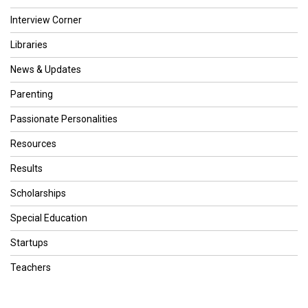
Interview Corner
Libraries
News & Updates
Parenting
Passionate Personalities
Resources
Results
Scholarships
Special Education
Startups
Teachers