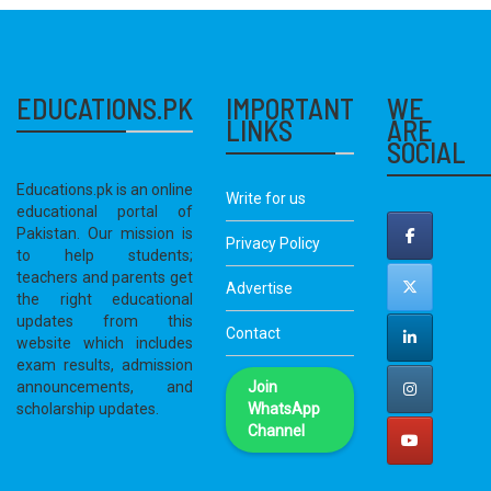
EDUCATIONS.PK
IMPORTANT
WE
LINKS
ARE
SOCIAL
Educations.pk is an online
Write for us
educational portal of
Pakistan. Our mission is
Privacy Policy
to help students;
teachers and parents get
Advertise
the right educational
updates from this
Contact
website which includes
exam results, admission
announcements, and
Join
scholarship updates.
WhatsApp
Channel