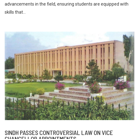
advancements in the field, ensuring students are equipped with
skills that...
SINDH PASSES CONTROVERSIAL LAW ON VICE
CHANCELLOR APPOINTMENTS