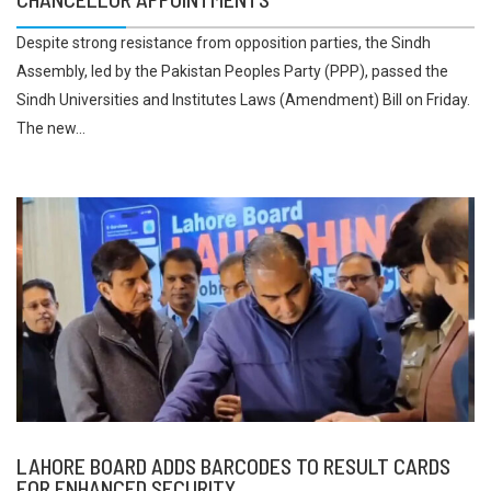
Despite strong resistance from opposition parties, the Sindh
Assembly, led by the Pakistan Peoples Party (PPP), passed the
Sindh Universities and Institutes Laws (Amendment) Bill on Friday.
The new...
LAHORE BOARD ADDS BARCODES TO RESULT CARDS
FOR ENHANCED SECURITY