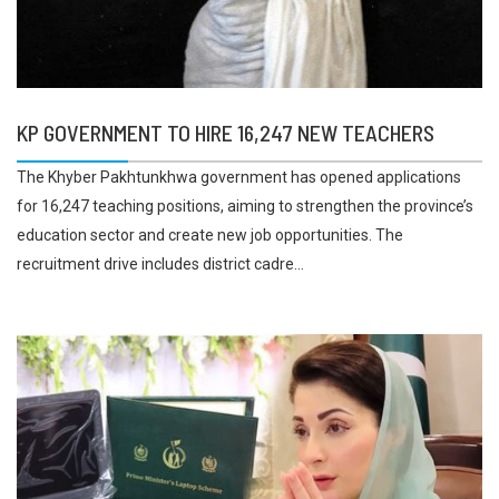
KP GOVERNMENT TO HIRE 16,247 NEW TEACHERS
The Khyber Pakhtunkhwa government has opened applications
for 16,247 teaching positions, aiming to strengthen the province’s
education sector and create new job opportunities. The
recruitment drive includes district cadre...