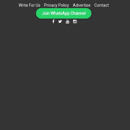
Write For Us
Privacy Policy
Advertise
Contact
Join WhatsApp Channel