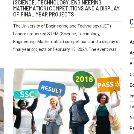
(SCIENCE, TECHNOLOGY, ENGINEERING,
MATHEMATICS) COMPETITIONS AND A DISPLAY
OF FINAL YEAR PROJECTS
C
The University of Engineering and Technology (UET)
Lahore organized STEM (Science, Technology,
Engineering, Mathematics) competitions and a display of
A
final year projects on February 13, 2024. The event was...
A
Bo
Co
Ed
In
Li
N
Pa