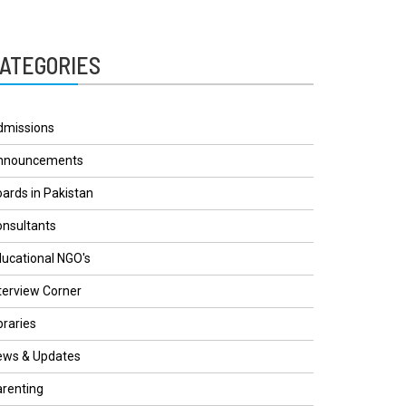
ATEGORIES
dmissions
nnouncements
ards in Pakistan
nsultants
ucational NGO's
terview Corner
braries
ews & Updates
renting