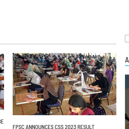
S
fo
A
BE
FPSC ANNOUNCES CSS 2023 RESULT