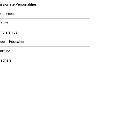
ssionate Personalities
esources
sults
holarships
ecial Education
artups
eachers