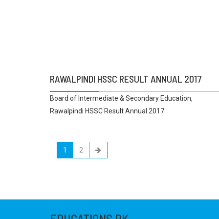
RAWALPINDI HSSC RESULT ANNUAL 2017
Board of Intermediate & Secondary Education,
Rawalpindi HSSC Result Annual 2017
1
2
EDUCATIONS.PK