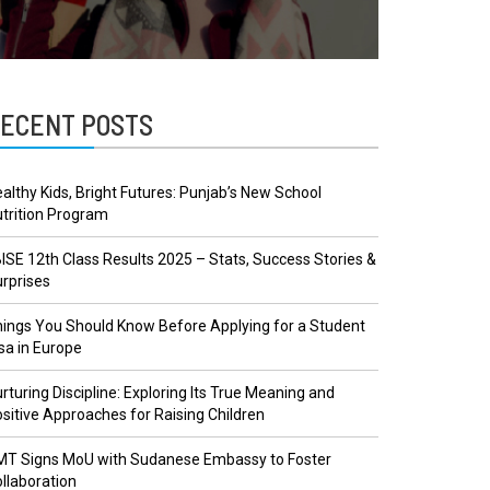
ECENT POSTS
althy Kids, Bright Futures: Punjab’s New School
trition Program
ISE 12th Class Results 2025 – Stats, Success Stories &
rprises
ings You Should Know Before Applying for a Student
sa in Europe
rturing Discipline: Exploring Its True Meaning and
sitive Approaches for Raising Children
MT Signs MoU with Sudanese Embassy to Foster
llaboration