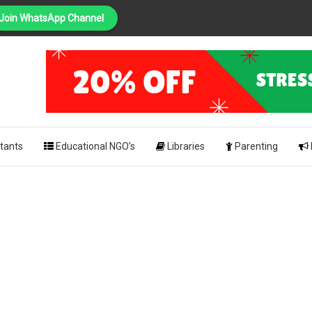
Join WhatsApp Channel
PING
pk
tants
Educational NGO’s
Libraries
Parenting