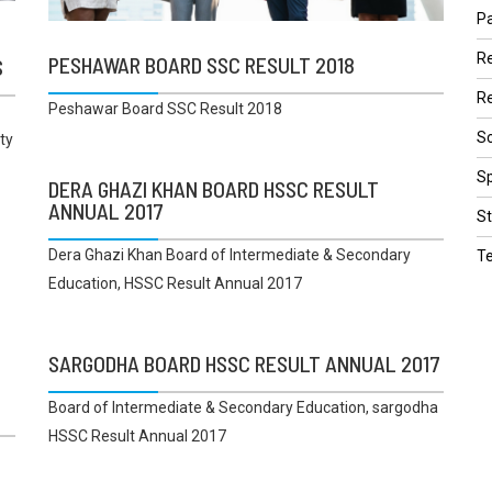
Pa
R
PESHAWAR BOARD SSC RESULT 2018
S
Re
Peshawar Board SSC Result 2018
Sc
ty
Sp
DERA GHAZI KHAN BOARD HSSC RESULT
ANNUAL 2017
St
Dera Ghazi Khan Board of Intermediate & Secondary
T
Education, HSSC Result Annual 2017
SARGODHA BOARD HSSC RESULT ANNUAL 2017
Board of Intermediate & Secondary Education, sargodha
HSSC Result Annual 2017