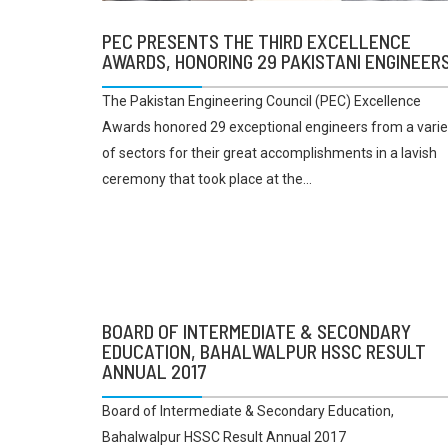
PEC PRESENTS THE THIRD EXCELLENCE
AWARDS, HONORING 29 PAKISTANI ENGINEER
The Pakistan Engineering Council (PEC) Excellence
Awards honored 29 exceptional engineers from a varie
of sectors for their great accomplishments in a lavish
ceremony that took place at the...
BOARD OF INTERMEDIATE & SECONDARY
EDUCATION, BAHALWALPUR HSSC RESULT
ANNUAL 2017
Board of Intermediate & Secondary Education,
Bahalwalpur HSSC Result Annual 2017