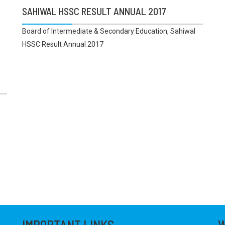
SAHIWAL HSSC RESULT ANNUAL 2017
Board of Intermediate & Secondary Education, Sahiwal
HSSC Result Annual 2017
IMPORTANT LINKS
W