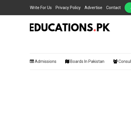
Write For Us
Privacy Policy
Advertise
Contact
EDUCATIONS.PK IS THE ONLINE EDUCATIONAL PORTAL OF PAKISTAN, HEL
Educations.
STUDENTS, TEACHERS, PARENTS AND EDUCATIONAL INSTITUTES WITH A
MISSION TO SOLVE THE MOST CRITICAL CHALLENGES IN EDUCATION.
Admissions
Boards In Pakistan
Consul