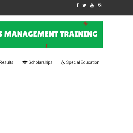
Results
Scholarships
Special Education