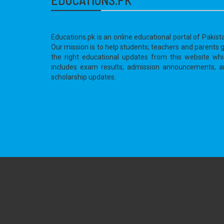
Educations.pk is an online educational portal of Pakist
Our mission is to help students; teachers and parents 
the right educational updates from this website wh
includes exam results, admission announcements, a
scholarship updates.