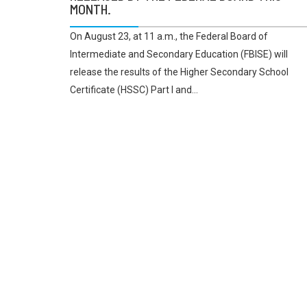
MONTH.
On August 23, at 11 a.m., the Federal Board of
Intermediate and Secondary Education (FBISE) will
release the results of the Higher Secondary School
Certificate (HSSC) Part I and...