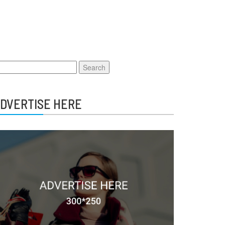
earch
r:
DVERTISE HERE