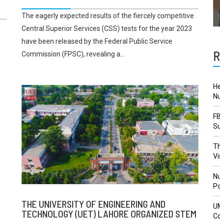
The eagerly expected results of the fiercely competitive
Central Superior Services (CSS) tests for the year 2023
have been released by the Federal Public Service
R
Commission (FPSC), revealing a...
He
Nu
FB
Su
Th
Vi
Nu
Po
THE UNIVERSITY OF ENGINEERING AND
U
TECHNOLOGY (UET) LAHORE ORGANIZED STEM
Co