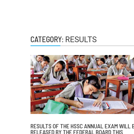
CATEGORY:
RESULTS
RESULTS OF THE HSSC ANNUAL EXAM WILL 
RELEASED BY THE FEDERAL BOARD THIS