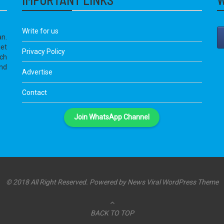
Write for us
an.
get
Privacy Policy
ich
nd
Advertise
Contact
Join WhatsApp Channel
© 2018 All Right Reserved. Powered by
News Viral WordPress Theme
BACK TO TOP