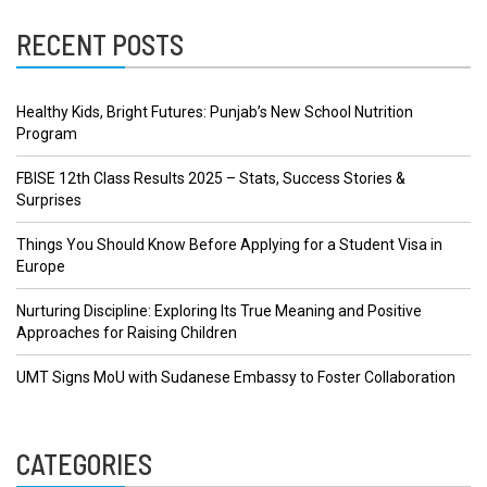
RECENT POSTS
Healthy Kids, Bright Futures: Punjab’s New School Nutrition
Program
FBISE 12th Class Results 2025 – Stats, Success Stories &
Surprises
Things You Should Know Before Applying for a Student Visa in
Europe
Nurturing Discipline: Exploring Its True Meaning and Positive
Approaches for Raising Children
UMT Signs MoU with Sudanese Embassy to Foster Collaboration
CATEGORIES