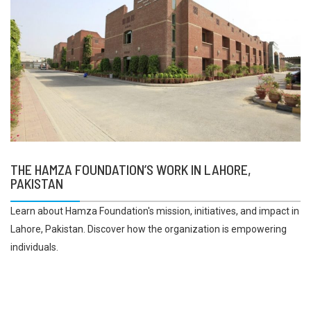
THE HAMZA FOUNDATION’S WORK IN LAHORE,
PAKISTAN
Learn about Hamza Foundation's mission, initiatives, and impact in
Lahore, Pakistan. Discover how the organization is empowering
individuals.