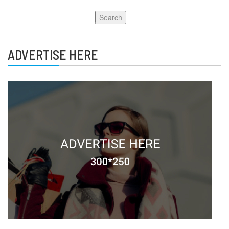
Search
for:
ADVERTISE HERE