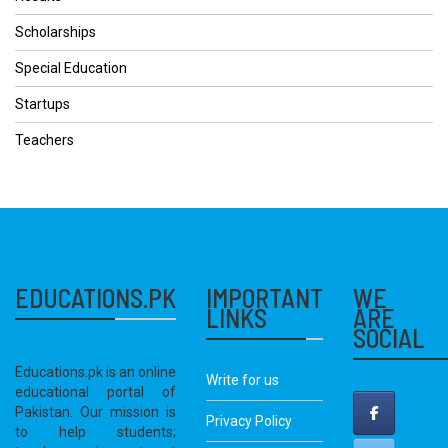
Scholarships
Special Education
Startups
Teachers
EDUCATIONS.PK
IMPORTANT
WE
LINKS
ARE
SOCIAL
Educations.pk is an online
Write for us
educational portal of
Pakistan. Our mission is
Privacy Policy
to help students;