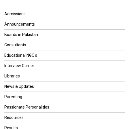
Admissions
Announcements
Boards in Pakistan
Consultants
Educational NGO's
Interview Corner
Libraries
News & Updates
Parenting
Passionate Personalities
Resources
Results