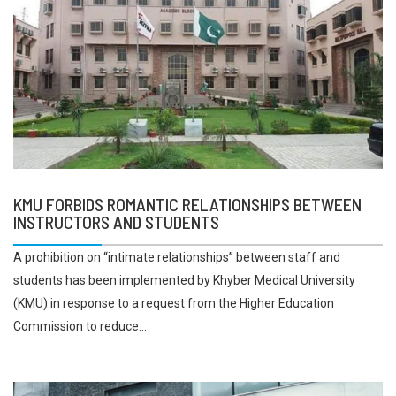
KMU FORBIDS ROMANTIC RELATIONSHIPS BETWEEN
INSTRUCTORS AND STUDENTS
A prohibition on “intimate relationships” between staff and
students has been implemented by Khyber Medical University
(KMU) in response to a request from the Higher Education
Commission to reduce...