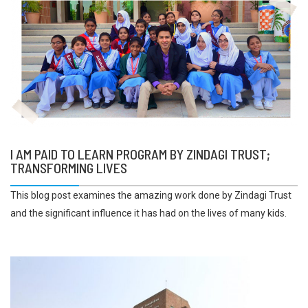
I AM PAID TO LEARN PROGRAM BY ZINDAGI TRUST;
TRANSFORMING LIVES
This blog post examines the amazing work done by Zindagi Trust
and the significant influence it has had on the lives of many kids.