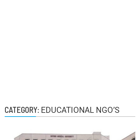
CATEGORY:
EDUCATIONAL NGO’S