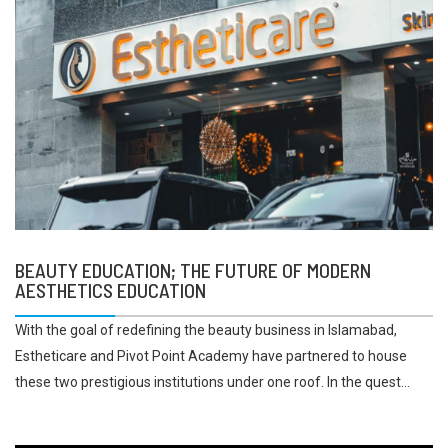
BEAUTY EDUCATION; THE FUTURE OF MODERN
AESTHETICS EDUCATION
With the goal of redefining the beauty business in Islamabad,
Estheticare and Pivot Point Academy have partnered to house
these two prestigious institutions under one roof. In the quest...