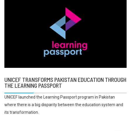
UNICEF TRANSFORMS PAKISTAN EDUCATION THROUGH
THE LEARNING PASSPORT
UNICEF launched the Learning Passport program in Pakistan
where there is a big disparity between the education system and
its transformation.