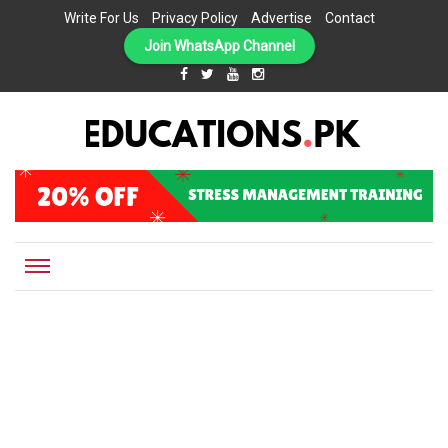
Write For Us
Privacy Policy
Advertise
Contact
Join WhatsApp Channel
EDUCATIONS.PK IS THE ONLINE EDUCATIONAL PORTAL OF PAKISTAN, HELPING STUDENTS,
Educations.pk
TEACHERS, PARENTS AND EDUCATIONAL INSTITUTES WITH A MISSION TO SOLVE THE MOST
CRITICAL CHALLENGES IN EDUCATION.