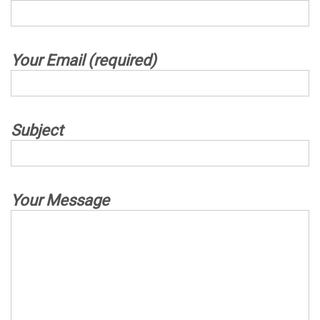
Your Email (required)
Subject
Your Message