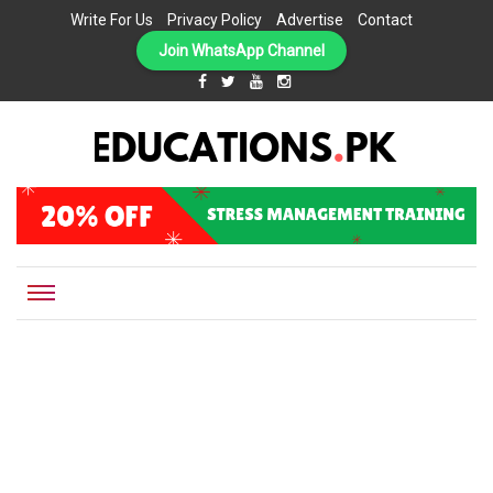
Write For Us
Privacy Policy
Advertise
Contact
Join WhatsApp Channel
EDUCATIONS.PK IS THE ONLINE EDUCATIONAL PORTAL OF PAKISTAN, HELPING STUDENTS,
Educations.pk
TEACHERS, PARENTS AND EDUCATIONAL INSTITUTES WITH A MISSION TO SOLVE THE MOST
CRITICAL CHALLENGES IN EDUCATION.