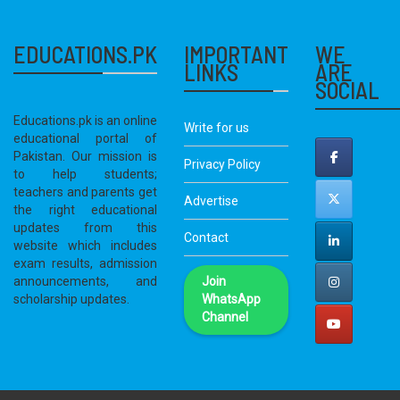
EDUCATIONS.PK
IMPORTANT
WE
LINKS
ARE
SOCIAL
Educations.pk is an online
Write for us
educational portal of
Pakistan. Our mission is
Privacy Policy
to help students;
teachers and parents get
Advertise
the right educational
updates from this
Contact
website which includes
exam results, admission
announcements, and
Join
scholarship updates.
WhatsApp
Channel