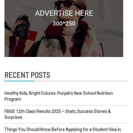
RECENT POSTS
Healthy Kids, Bright Futures: Punjab’s New School Nutrition
Program
FBISE 12th Class Results 2025 – Stats, Success Stories &
Surprises
Things You Should Know Before Applying for a Student Visa in