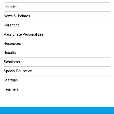
Libraries
News & Updates
Parenting
Passionate Personalities
Resources
Results
Scholarships
Special Education
Startups
Teachers