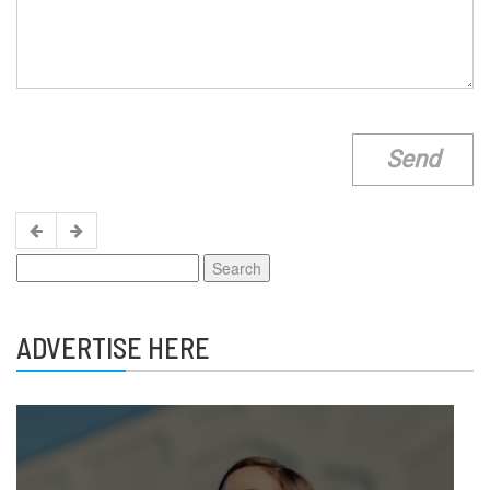
Search
for:
ADVERTISE HERE