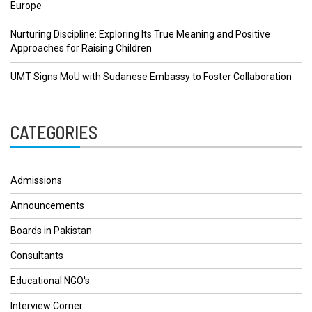
Europe
Nurturing Discipline: Exploring Its True Meaning and Positive
Approaches for Raising Children
UMT Signs MoU with Sudanese Embassy to Foster Collaboration
CATEGORIES
Admissions
Announcements
Boards in Pakistan
Consultants
Educational NGO's
Interview Corner