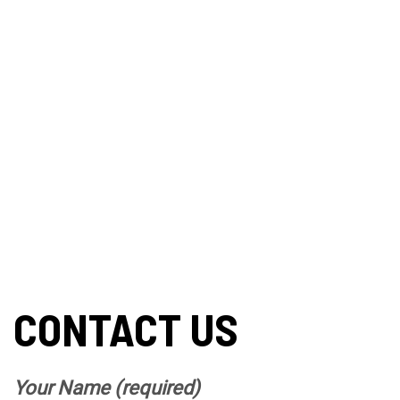
CONTACT US
Your Name (required)