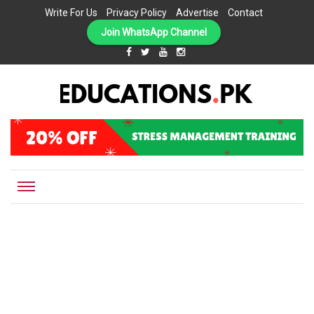
Write For Us
Privacy Policy
Advertise
Contact
Join WhatsApp Channel
EDUCATIONS.PK IS THE ONLINE EDUCATIONAL PORTAL OF PAKISTAN, HELPING STUDENTS,
Educations.pk
TEACHERS, PARENTS AND EDUCATIONAL INSTITUTES WITH A MISSION TO SOLVE THE MOST
CRITICAL CHALLENGES IN EDUCATION.