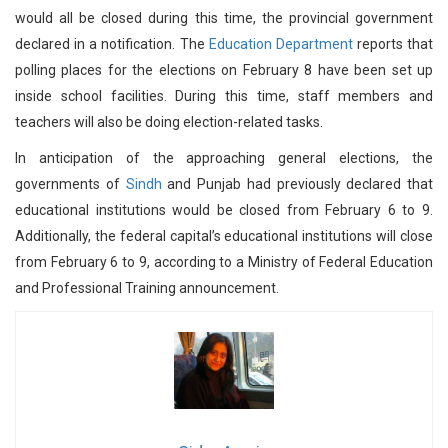
would all be closed during this time, the provincial government
declared in a notification. The
Education Department
reports that
polling places for the elections on February 8 have been set up
inside school facilities. During this time, staff members and
teachers will also be doing election-related tasks.
In anticipation of the approaching general elections, the
governments of
Sindh
and Punjab had previously declared that
educational institutions would be closed from February 6 to 9.
Additionally, the federal capital’s educational institutions will close
from February 6 to 9, according to a Ministry of Federal Education
and Professional Training announcement.