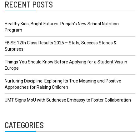
RECENT POSTS
Healthy Kids, Bright Futures: Punjab’s New School Nutrition
Program
FBISE 12th Class Results 2025 – Stats, Success Stories &
Surprises
Things You Should Know Before Applying for a Student Visa in
Europe
Nurturing Discipline: Exploring Its True Meaning and Positive
Approaches for Raising Children
UMT Signs MoU with Sudanese Embassy to Foster Collaboration
CATEGORIES