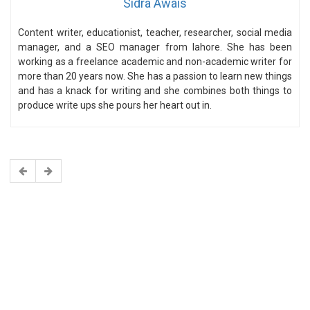
Sidra Awais
Content writer, educationist, teacher, researcher, social media
manager, and a SEO manager from lahore. She has been
working as a freelance academic and non-academic writer for
more than 20 years now. She has a passion to learn new things
and has a knack for writing and she combines both things to
produce write ups she pours her heart out in.