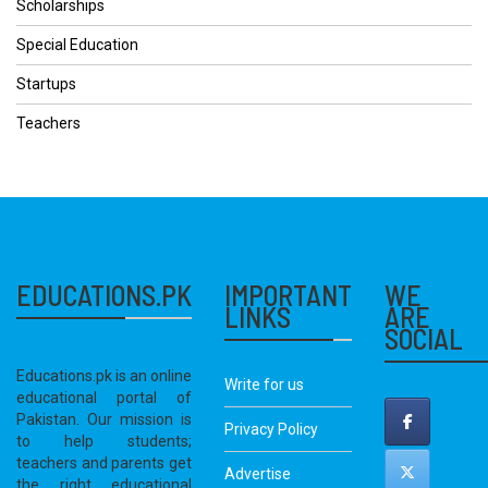
Scholarships
Special Education
Startups
Teachers
EDUCATIONS.PK
IMPORTANT
WE
LINKS
ARE
SOCIAL
Educations.pk is an online
Write for us
educational portal of
Pakistan. Our mission is
Privacy Policy
to help students;
teachers and parents get
Advertise
the right educational