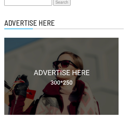
Search
for:
ADVERTISE HERE