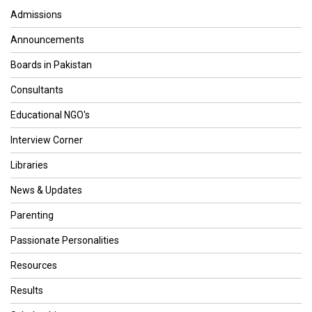
Admissions
Announcements
Boards in Pakistan
Consultants
Educational NGO's
Interview Corner
Libraries
News & Updates
Parenting
Passionate Personalities
Resources
Results