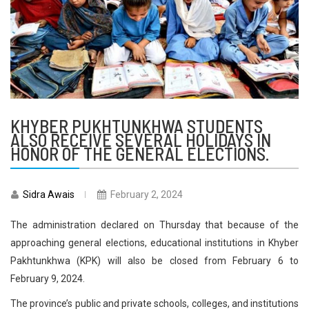
KHYBER PUKHTUNKHWA STUDENTS
ALSO RECEIVE SEVERAL HOLIDAYS IN
HONOR OF THE GENERAL ELECTIONS.
Sidra Awais
February 2, 2024
The administration declared on Thursday that because of the
approaching general elections, educational institutions in Khyber
Pakhtunkhwa (KPK) will also be closed from February 6 to
February 9, 2024.
The province’s public and private schools, colleges, and institutions