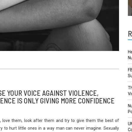
R
He
Nu
FB
Su
Th
SE YOUR VOICE AGAINST VIOLENCE,
Vi
ENCE IS ONLY GIVING MORE CONFIDENCE
Nu
Po
 love them, look after them and try to give them the best of
U
ry to hurt little ones in a way man can never imagine. Sexually
Co