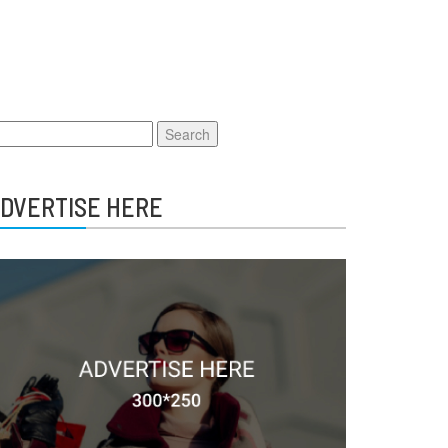
earch
r:
DVERTISE HERE