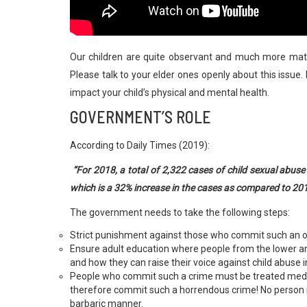
Our children are quite observant and much more mat
Please talk to your elder ones openly about this issue.
impact your child’s physical and mental health.
GOVERNMENT’S ROLE
According to Daily Times (2019):
“For 2018, a total of 2,322 cases of child sexual abu
which is a 32% increase in the cases as compared to 20
The government needs to take the following steps:
Strict punishment against those who commit such an 
Ensure adult education where people from the lower 
and how they can raise their voice against child abuse 
People who commit such a crime must be treated medical
therefore commit such a horrendous crime! No person in
barbaric manner.