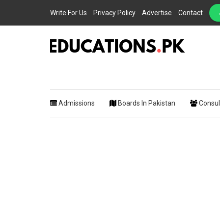
Write For Us
Privacy Policy
Advertise
Contact
EDUCATIONS.PK IS THE ONLINE EDUCATIONAL PORTAL OF PAKISTAN, HEL
Educations.
STUDENTS, TEACHERS, PARENTS AND EDUCATIONAL INSTITUTES WITH A
MISSION TO SOLVE THE MOST CRITICAL CHALLENGES IN EDUCATION.
Admissions
Boards In Pakistan
Consul