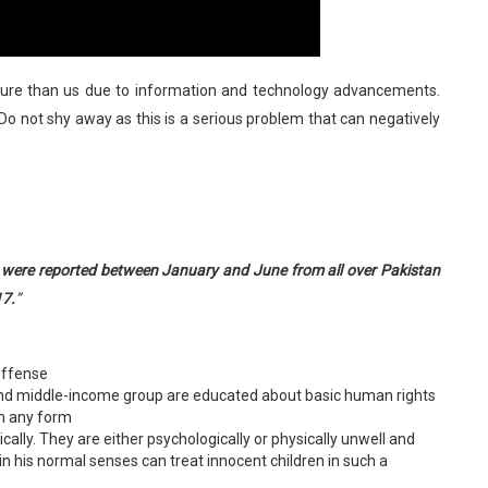
ure than us due to information and technology advancements.
 Do not shy away as this is a serious problem that can negatively
se were reported between January and June from all over Pakistan
17.
”
offense
and middle-income group are educated about basic human rights
in any form
ly. They are either psychologically or physically unwell and
 his normal senses can treat innocent children in such a