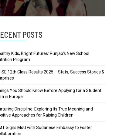
ECENT POSTS
althy Kids, Bright Futures: Punjab’s New School
trition Program
ISE 12th Class Results 2025 – Stats, Success Stories &
rprises
ings You Should Know Before Applying for a Student
sa in Europe
rturing Discipline: Exploring Its True Meaning and
sitive Approaches for Raising Children
MT Signs MoU with Sudanese Embassy to Foster
llaboration