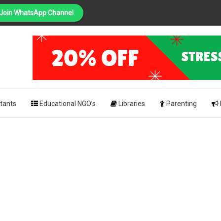
Join WhatsApp Channel
PING
pk
tants
Educational NGO’s
Libraries
Parenting