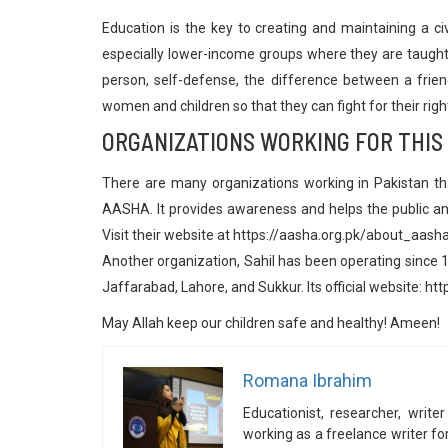
Education is the key to creating and maintaining a ci
especially lower-income groups where they are taught 
person, self-defense, the difference between a frien
women and children so that they can fight for their righ
ORGANIZATIONS WORKING FOR THIS
There are many organizations working in Pakistan t
AASHA. It provides awareness and helps the public and
Visit their website at https://aasha.org.pk/about_aash
Another organization, Sahil has been operating since 19
Jaffarabad, Lahore, and Sukkur. Its official website: http
May Allah keep our children safe and healthy! Ameen!
Romana Ibrahim
Educationist, researcher, wri
working as a freelance writer f