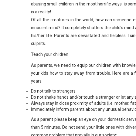
abusing small children in the most horrific ways, is so
is a reality!
Of all the creatures in the world, how can someone 
innocent mind? It completely shatters the child’s mind a
his/her life. Parents are devastated and helpless. I s
culprits.
Teach your children
As parents, we need to equip our children with knowle
your kids how to stay away from trouble. Here are a 
years:
Do not talk to strangers
Do not shake hands and/or touch a stranger or let any 
Always stay in close proximity of adults (i.e. mother, 
Immediately inform parents about any unusual behavio
As a parent please keep an eye on your domestic serva
than 5 minutes. Do not send your little ones with driver
common problem that prevails in our society: