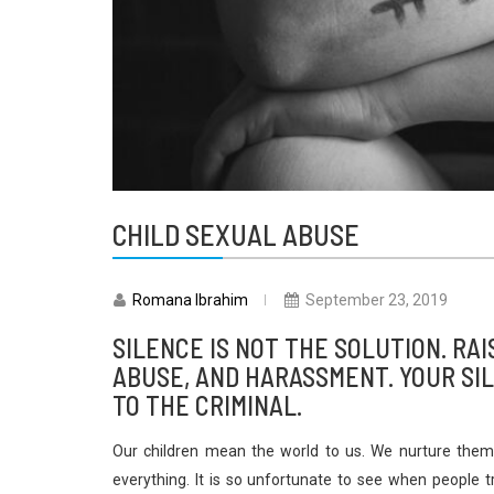
CHILD SEXUAL ABUSE
Romana Ibrahim
September 23, 2019
SILENCE IS NOT THE SOLUTION. RAI
ABUSE, AND HARASSMENT. YOUR SIL
TO THE CRIMINAL.
Our children mean the world to us. We nurture them,
everything. It is so unfortunate to see when people t