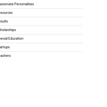
ssionate Personalities
esources
sults
holarships
ecial Education
artups
eachers