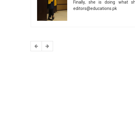
Finally, she is doing what s
editors@educations.pk