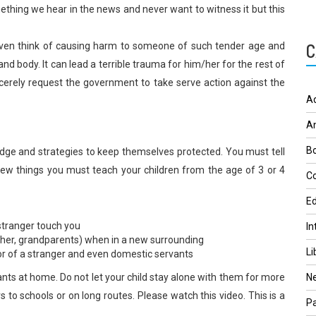
mething we hear in the news and never want to witness it but this
C
even think of causing harm to someone of such tender age and
nd body. It can lead a terrible trauma for him/her for the rest of
incerely request the government to take serve action against the
A
A
Bo
dge and strategies to keep themselves protected. You must tell
few things you must teach your children from the age of 3 or 4
Co
Ed
stranger touch you
In
father, grandparents) when in a new surrounding
Li
r of a stranger and even domestic servants
nts at home. Do not let your child stay alone with them for more
N
s to schools or on long routes. Please watch this video. This is a
Pa