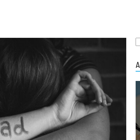
S
fo
A