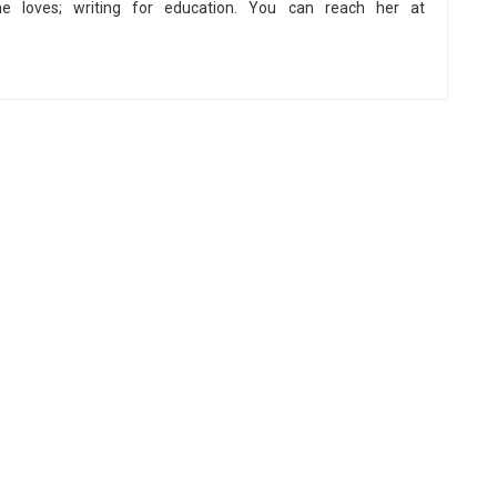
he loves; writing for education. You can reach her at