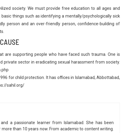
vilized society. We must provide free education to all ages and
basic things such as identifying a mentally/psychologically sick
dly person and an over-friendly person, confidence-building of
ts.
 CAUSE
hat are supporting people who have faced such trauma. One is
 private sector in eradicating sexual harassment from society.
a.php
96 for child protection. It has offices in Islamabad, Abbottabad,
s://sahil.org/
ter and a passionate learner from Islamabad. She has been
or more than 10 years now. From academic to content writing.