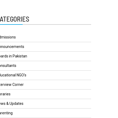
ATEGORIES
dmissions
nnouncements
ards in Pakistan
nsultants
ucational NGO's
terview Corner
braries
ews & Updates
renting