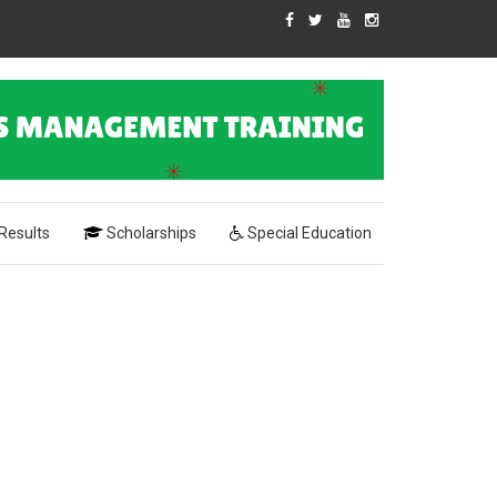
Results
Scholarships
Special Education