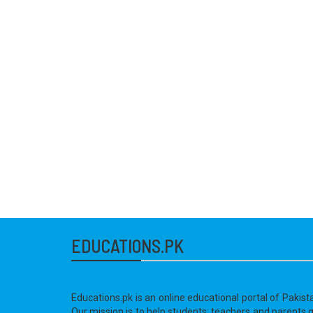
EDUCATIONS.PK
Educations.pk is an online educational portal of Pakist
Our mission is to help students; teachers and parents 