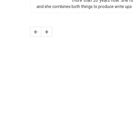
more than 20 years now. She has
and she combines both things to produce write ups s