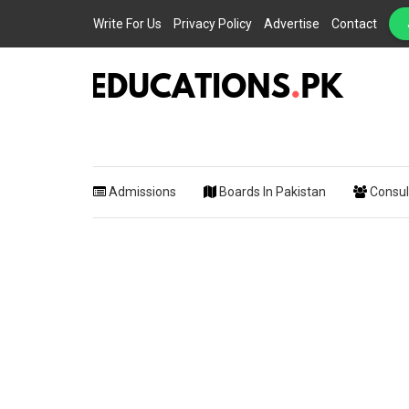
Write For Us
Privacy Policy
Advertise
Contact
EDUCATIONS.PK IS THE ONLINE EDUCATIONAL PORTAL OF PAKISTAN, HEL
Educations.
STUDENTS, TEACHERS, PARENTS AND EDUCATIONAL INSTITUTES WITH A
MISSION TO SOLVE THE MOST CRITICAL CHALLENGES IN EDUCATION.
Admissions
Boards In Pakistan
Consul