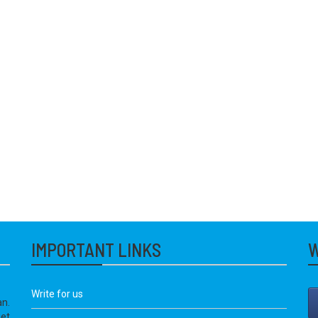
IMPORTANT LINKS
W
Write for us
an.
get