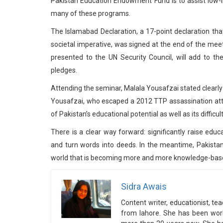
Pakistan Education Endowment Fund is to assist low-in
many of these programs.
The Islamabad Declaration, a 17-point declaration that
societal imperative, was signed at the end of the mee
presented to the UN Security Council, will add to th
pledges.
Attending the seminar, Malala Yousafzai stated clearly tha
Yousafzai, who escaped a 2012 TTP assassination attem
of Pakistan’s educational potential as well as its diffic
There is a clear way forward: significantly raise edu
and turn words into deeds. In the meantime, Pakistan 
world that is becoming more and more knowledge-based
Sidra Awais
Content writer, educationist, t
from lahore. She has been wor