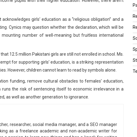
come pupils with their higher education. However, there aren’t
Pa
R
 acknowledges girls’ education as a “religious obligation” and a
Re
ting. Cynics may question whether the declaration, which will be
e mounting number of well-meaning but fruitless international
Sc
Sp
t 12.5 million Pakistani girls are still not enrolled in school. Ms.
St
pt for supporting girls’ education, is a striking representation
ulties. However, children cannot learn to read by symbols alone.
T
cation funding, remove cultural obstacles to females’ education,
runs the risk of sentencing itself to economic irrelevance in a
, as well as another generation to ignorance.
eacher, researcher, social media manager, and a SEO manager
king as a freelance academic and non-academic writer for