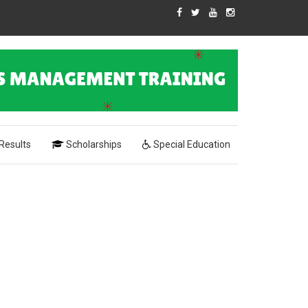
Results
Scholarships
Special Education