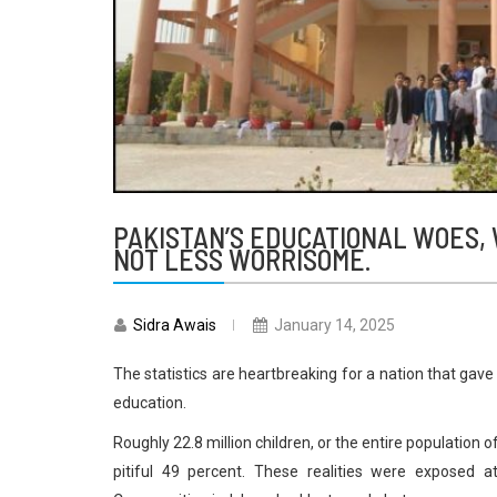
PAKISTAN’S EDUCATIONAL WOES, 
NOT LESS WORRISOME.
Sidra Awais
January 14, 2025
The statistics are heartbreaking for a nation that gave 
education.
Roughly 22.8 million children, or the entire population o
pitiful 49 percent. These realities were exposed a