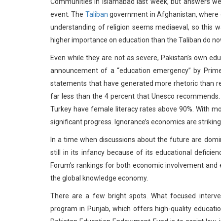
Communities in Islamabad last week, but answers wer
event. The
Taliban
government in Afghanistan, where gir
understanding of religion seems mediaeval, so this wa
higher importance on education than the Taliban do no
Even while they are not as severe, Pakistan’s own e
announcement of a “education emergency” by Prime Mi
statements that have generated more rhetoric than rea
far less than the 4 percent that Unesco recommends. 
Turkey have female literacy rates above 90%. With m
significant progress. Ignorance’s economics are striking
In a time when discussions about the future are domi
still in its infancy because of its educational defic
Forum’s rankings for both economic involvement and e
the global knowledge economy.
There are a few bright spots. What focused interv
program in Punjab, which offers high-quality educatio