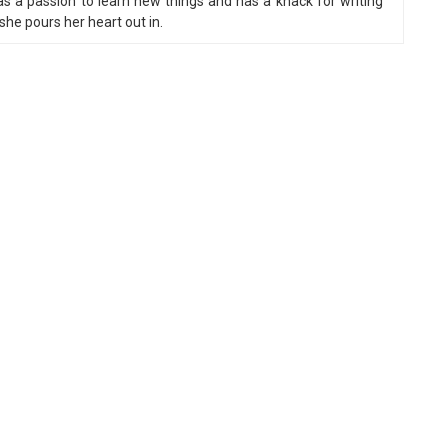
 a passion to learn new things and has a knack for writing
he pours her heart out in.