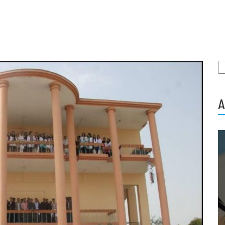
S
fo
A