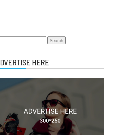
earch
r:
DVERTISE HERE