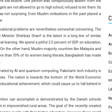
e still elusive. One person was conspicuously absent from the
ls are not allowed to go to high school, refused to let them. Its
s not surprising. Even Muslim civilisations in the past placed a
C
w.
ducational problems are nevertheless somewhat concerning. The
A
nister Shehbaz Sharif is the latest in a long line of similar
l learning. We spend a pitiful 2.5 percent of GDP on education,
A
On the other hand, Muslim-majority countries like Malaysia and
Bo
ore than 70% of its women being literate, Bangladesh has made
.
Co
nated by AI and quantum computing, Pakistan’s tech industry is
Ed
iencies. The nation is towards the bottom of the World Economic
In
ducational achievement, which could cause us to fall behind in
Li
N
ention can accomplish is demonstrated by the Danish schools
n in impoverished rural areas. The goal of the recently created
Pa