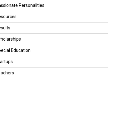
ssionate Personalities
esources
sults
holarships
ecial Education
artups
eachers