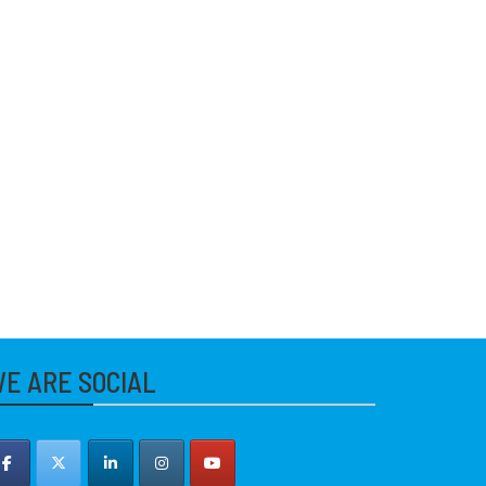
E ARE SOCIAL