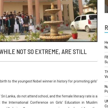
R
He
Nu
WHILE NOT SO EXTREME, ARE STILL
FB
Su
Th
Vi
birth to the youngest Nobel winner in history for promoting girls’
Nu
Po
f Sri Lanka, do not attend school, and the female literacy rate is a
U
t the International Conference on Girls’ Education in Muslim
Co