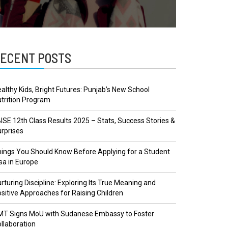
ECENT POSTS
althy Kids, Bright Futures: Punjab’s New School
trition Program
ISE 12th Class Results 2025 – Stats, Success Stories &
rprises
ings You Should Know Before Applying for a Student
sa in Europe
rturing Discipline: Exploring Its True Meaning and
sitive Approaches for Raising Children
MT Signs MoU with Sudanese Embassy to Foster
llaboration