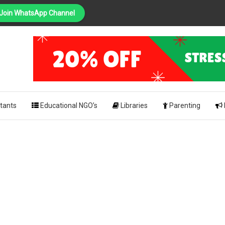
Join WhatsApp Channel
PING
pk
tants
Educational NGO’s
Libraries
Parenting