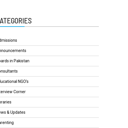
ATEGORIES
dmissions
nnouncements
ards in Pakistan
nsultants
ucational NGO's
terview Corner
braries
ews & Updates
renting