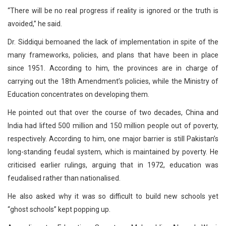
“There will be no real progress if reality is ignored or the truth is
avoided,” he said.
Dr. Siddiqui bemoaned the lack of implementation in spite of the
many frameworks, policies, and plans that have been in place
since 1951. According to him, the provinces are in charge of
carrying out the 18th Amendment’s policies, while the Ministry of
Education concentrates on developing them.
He pointed out that over the course of two decades, China and
India had lifted 500 million and 150 million people out of poverty,
respectively. According to him, one major barrier is still Pakistan’s
long-standing feudal system, which is maintained by poverty. He
criticised earlier rulings, arguing that in 1972, education was
feudalised rather than nationalised.
He also asked why it was so difficult to build new schools yet
“ghost schools” kept popping up.