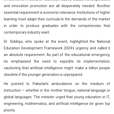
and innovation promotion are all desperately needed. Another
essential requirement is economic relevance. Institutions of higher
learning must adapt their curricula to the demands of the market
in order to produce graduates with the competencies that
contemporary industry want.
Dr. Siddiqui, who spoke at the event, highlighted the National
Education Development Framework 2024’s urgency and called it
an absolute requirement. As part of the educational emergency,
he emphasised the need to expedite its implementation,
cautioning that artificial intelligence might make a billion people
obsolete if the younger generation is unprepared.
He pointed to Pakistan’s ambivalence on the medium of
instruction — whether in the mother tongue, national language or
global languages. The minister urged that young education in IT,
engineering, mathematics, and artificial intelligence be given top
priority.