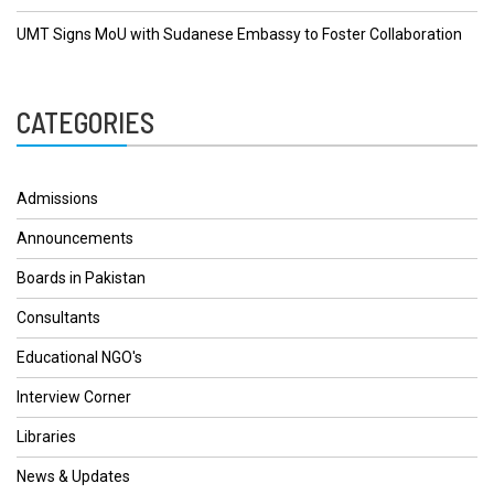
UMT Signs MoU with Sudanese Embassy to Foster Collaboration
CATEGORIES
Admissions
Announcements
Boards in Pakistan
Consultants
Educational NGO's
Interview Corner
Libraries
News & Updates