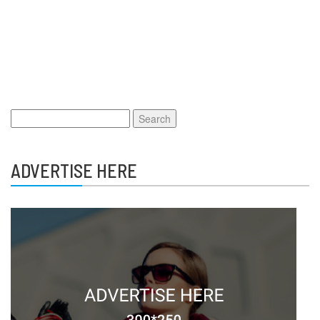
Search
for:
ADVERTISE HERE