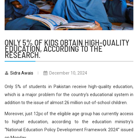
ONLY 5% OF KIDS OBTAIN HIGH-QUALITY
EDUCATION, ACCORDING TO THE
RESEARCH.
Sidra Awais
December 10, 2024
Only 5% of students in Pakistan receive high-quality education,
which is a major problem for the country’s educational system in
addition to the issue of almost 26 million out-of-school children.
Moreover, just 12pc of the eligible age group has currently access
to higher education, according to the education ministry’s
“National Education Policy Development Framework 2024” issued
on Monday.