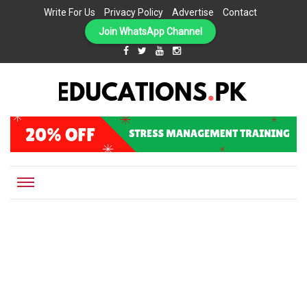
Write For Us
Privacy Policy
Advertise
Contact
Join WhatsApp Channel
EDUCATIONS.PK IS THE ONLINE EDUCATIONAL PORTAL OF PAKISTAN, HELPING STUDENTS,
Educations.pk
TEACHERS, PARENTS AND EDUCATIONAL INSTITUTES WITH A MISSION TO SOLVE THE MOST
CRITICAL CHALLENGES IN EDUCATION.