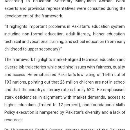
According to Education Secretary Mohyuddin Ahmad Wani,
experts and provincial representatives were consulted during the
development of the framework.
“It highlights important problems in Pakistan’s education system,
including non-formal education, adult literacy, higher education,
technical and vocational training, and school education (from early
childhood to upper secondary).”
The framework highlights market-aligned technical education and
diverse job trajectories while outlining issues with fairness, quality,
and access. He emphasised Pakistan’s low rating of 164th out of
193 nations, pointing out that 26 million children are not in school
and that the country’s literacy rate is barely 62%. He emphasised
stark deficiencies in alignment with market demands, access to
higher education (limited to 12 percent), and foundational skills.
Policy execution is hampered by Pakistan’s diversity and a lack of
resources.