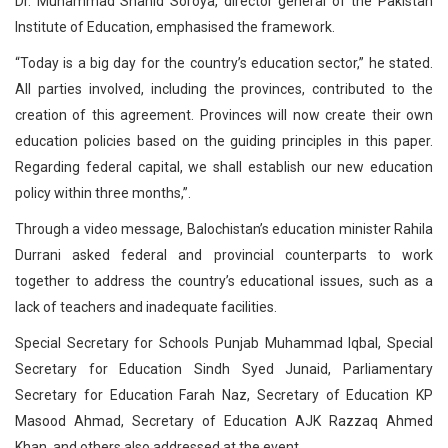
Dr. Muhammad Shahid Soroya, director general of the Pakistan
Institute of Education, emphasised the framework.
“Today is a big day for the country’s education sector,” he stated.
All parties involved, including the provinces, contributed to the
creation of this agreement. Provinces will now create their own
education policies based on the guiding principles in this paper.
Regarding federal capital, we shall establish our new education
policy within three months,”.
Through a video message, Balochistan’s education minister Rahila
Durrani asked federal and provincial counterparts to work
together to address the country’s educational issues, such as a
lack of teachers and inadequate facilities.
Special Secretary for Schools Punjab Muhammad Iqbal, Special
Secretary for Education Sindh Syed Junaid, Parliamentary
Secretary for Education Farah Naz, Secretary of Education KP
Masood Ahmad, Secretary of Education AJK Razzaq Ahmed
Khan, and others also addressed at the event.