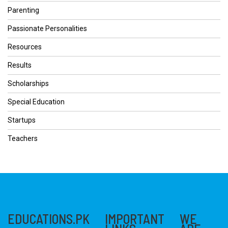
Parenting
Passionate Personalities
Resources
Results
Scholarships
Special Education
Startups
Teachers
EDUCATIONS.PK
IMPORTANT
WE