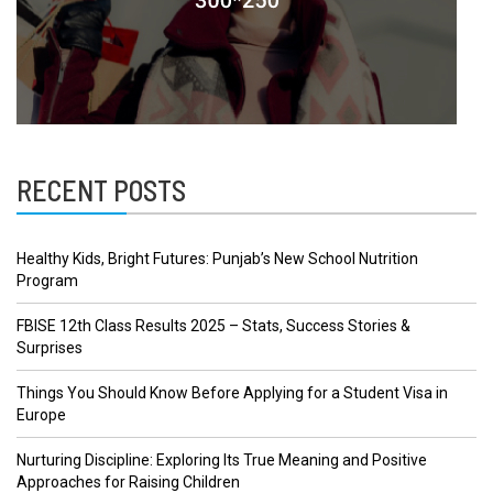
RECENT POSTS
Healthy Kids, Bright Futures: Punjab’s New School Nutrition
Program
FBISE 12th Class Results 2025 – Stats, Success Stories &
Surprises
Things You Should Know Before Applying for a Student Visa in
Europe
Nurturing Discipline: Exploring Its True Meaning and Positive
Approaches for Raising Children