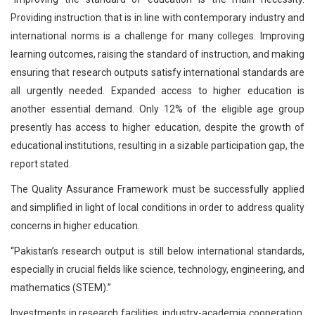
Providing instruction that is in line with contemporary industry and
international norms is a challenge for many colleges. Improving
learning outcomes, raising the standard of instruction, and making
ensuring that research outputs satisfy international standards are
all urgently needed. Expanded access to higher education is
another essential demand. Only 12% of the eligible age group
presently has access to higher education, despite the growth of
educational institutions, resulting in a sizable participation gap, the
report stated.
The Quality Assurance Framework must be successfully applied
and simplified in light of local conditions in order to address quality
concerns in higher education.
“Pakistan’s research output is still below international standards,
especially in crucial fields like science, technology, engineering, and
mathematics (STEM).”
Investments in research facilities, industry-academia cooperation,