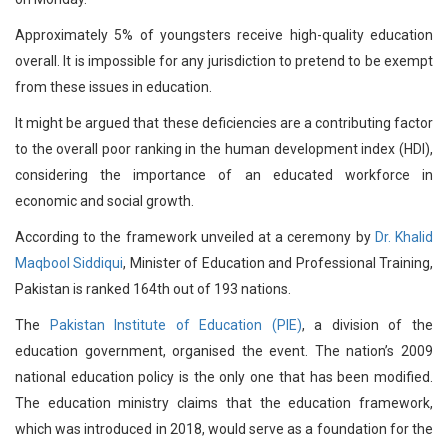
Approximately 5% of youngsters receive high-quality education
overall. It is impossible for any jurisdiction to pretend to be exempt
from these issues in education.
It might be argued that these deficiencies are a contributing factor
to the overall poor ranking in the human development index (HDI),
considering the importance of an educated workforce in
economic and social growth.
According to the framework unveiled at a ceremony by
Dr. Khalid
Maqbool Siddiqui
, Minister of Education and Professional Training,
Pakistan is ranked 164th out of 193 nations.
The
Pakistan Institute of Education (PIE)
, a division of the
education government, organised the event. The nation’s 2009
national education policy is the only one that has been modified.
The education ministry claims that the education framework,
which was introduced in 2018, would serve as a foundation for the