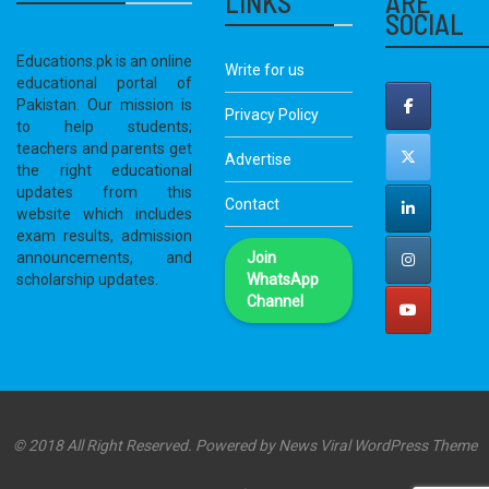
LINKS
ARE
SOCIAL
Educations.pk is an online
Write for us
educational portal of
Pakistan. Our mission is
Privacy Policy
to help students;
teachers and parents get
Advertise
the right educational
updates from this
Contact
website which includes
exam results, admission
announcements, and
Join
scholarship updates.
WhatsApp
Channel
© 2018 All Right Reserved. Powered by
News Viral WordPress Theme