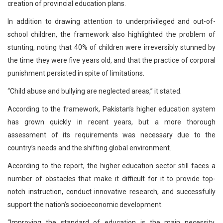
creation of provincial education plans.
In addition to drawing attention to underprivileged and out-of-
school children, the framework also highlighted the problem of
stunting, noting that 40% of children were irreversibly stunned by
the time they were five years old, and that the practice of corporal
punishment persisted in spite of limitations.
“Child abuse and bullying are neglected areas,” it stated.
According to the framework, Pakistan’s higher education system
has grown quickly in recent years, but a more thorough
assessment of its requirements was necessary due to the
country’s needs and the shifting global environment.
According to the report, the higher education sector still faces a
number of obstacles that make it difficult for it to provide top-
notch instruction, conduct innovative research, and successfully
support the nation’s socioeconomic development.
“Improving the standard of education is the main necessity.