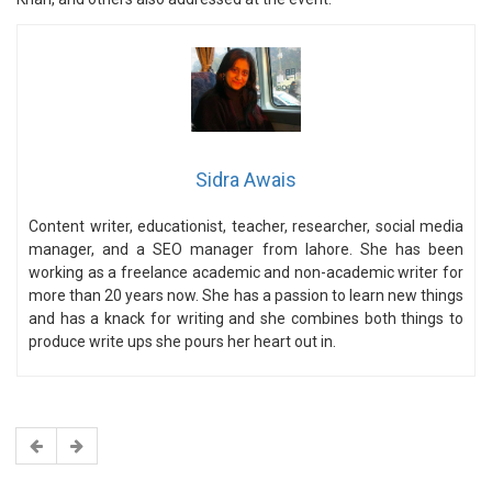
Sidra Awais
Content writer, educationist, teacher, researcher, social media
manager, and a SEO manager from lahore. She has been
working as a freelance academic and non-academic writer for
more than 20 years now. She has a passion to learn new things
and has a knack for writing and she combines both things to
produce write ups she pours her heart out in.