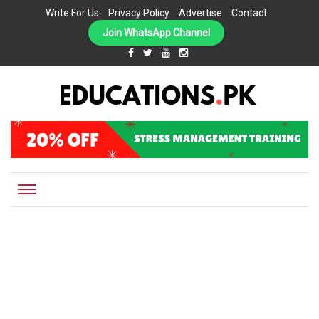
Write For Us
Privacy Policy
Advertise
Contact
Join WhatsApp Channel
EDUCATIONS.PK IS THE ONLINE EDUCATIONAL PORTAL OF PAKISTAN, HELPING STUDENTS,
Educations.pk
TEACHERS, PARENTS AND EDUCATIONAL INSTITUTES WITH A MISSION TO SOLVE THE MOST
CRITICAL CHALLENGES IN EDUCATION.