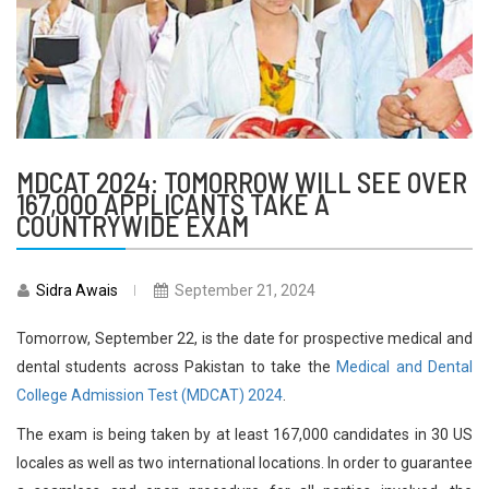
MDCAT 2024: TOMORROW WILL SEE OVER
167,000 APPLICANTS TAKE A
COUNTRYWIDE EXAM
Sidra Awais
September 21, 2024
Tomorrow, September 22, is the date for prospective medical and
dental students across Pakistan to take the
Medical and Dental
College Admission Test (MDCAT) 2024
.
The exam is being taken by at least 167,000 candidates in 30 US
locales as well as two international locations. In order to guarantee