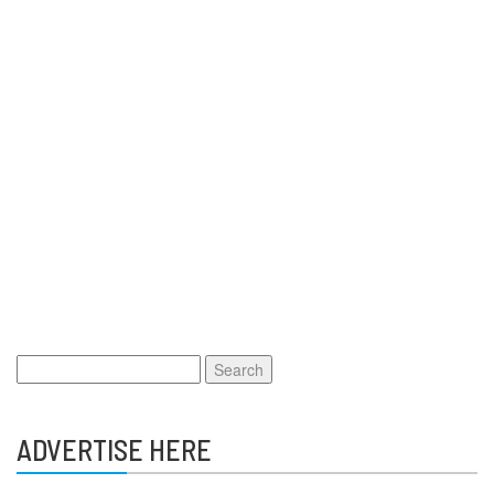
Search
for:
ADVERTISE HERE