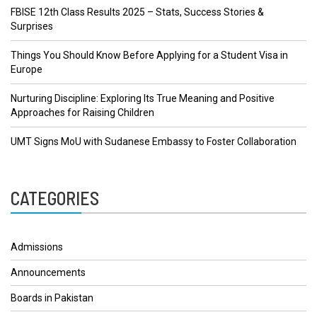
FBISE 12th Class Results 2025 – Stats, Success Stories &
Surprises
Things You Should Know Before Applying for a Student Visa in
Europe
Nurturing Discipline: Exploring Its True Meaning and Positive
Approaches for Raising Children
UMT Signs MoU with Sudanese Embassy to Foster Collaboration
CATEGORIES
Admissions
Announcements
Boards in Pakistan