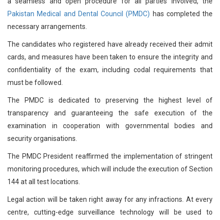
a seamless and open procedure for all parties involved, the
Pakistan Medical and Dental Council (PMDC)
has completed the
necessary arrangements.
The candidates who registered have already received their admit
cards, and measures have been taken to ensure the integrity and
confidentiality of the exam, including codal requirements that
must be followed.
The PMDC is dedicated to preserving the highest level of
transparency and guaranteeing the safe execution of the
examination in cooperation with governmental bodies and
security organisations.
The PMDC President reaffirmed the implementation of stringent
monitoring procedures, which will include the execution of Section
144 at all test locations.
Legal action will be taken right away for any infractions. At every
centre, cutting-edge surveillance technology will be used to