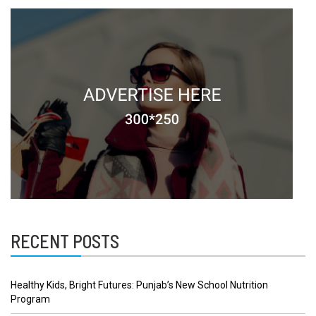
RECENT POSTS
Healthy Kids, Bright Futures: Punjab’s New School Nutrition
Program