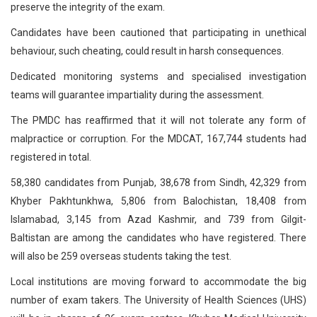
preserve the integrity of the exam.
Candidates have been cautioned that participating in unethical
behaviour, such cheating, could result in harsh consequences.
Dedicated monitoring systems and specialised investigation
teams will guarantee impartiality during the assessment.
The PMDC has reaffirmed that it will not tolerate any form of
malpractice or corruption. For the MDCAT, 167,744 students had
registered in total.
58,380 candidates from Punjab, 38,678 from Sindh, 42,329 from
Khyber Pakhtunkhwa, 5,806 from Balochistan, 18,408 from
Islamabad, 3,145 from Azad Kashmir, and 739 from Gilgit-
Baltistan are among the candidates who have registered. There
will also be 259 overseas students taking the test.
Local institutions are moving forward to accommodate the big
number of exam takers. The University of Health Sciences (UHS)