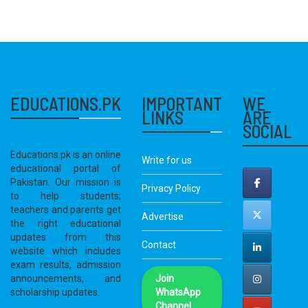
EDUCATIONS.PK
IMPORTANT
WE
LINKS
ARE
SOCIAL
Educations.pk is an online
Write for us
educational portal of
Pakistan. Our mission is
Privacy Policy
to help students;
teachers and parents get
Advertise
the right educational
updates from this
Contact
website which includes
exam results, admission
announcements, and
Join
scholarship updates.
WhatsApp
Channel