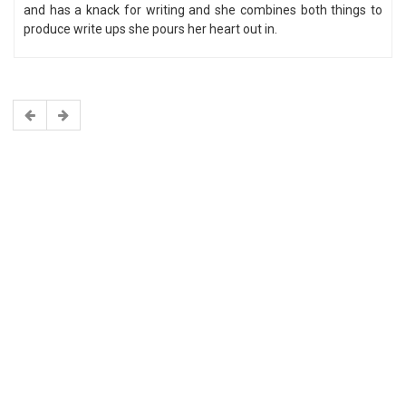
and has a knack for writing and she combines both things to
produce write ups she pours her heart out in.