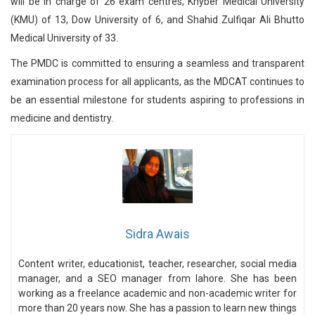
will be in charge of 26 exam centres, Khyber Medical University
(KMU) of 13, Dow University of 6, and Shahid Zulfiqar Ali Bhutto
Medical University of 33.
The PMDC is committed to ensuring a seamless and transparent
examination process for all applicants, as the MDCAT continues to
be an essential milestone for students aspiring to professions in
medicine and dentistry.
Sidra Awais
Content writer, educationist, teacher, researcher, social media
manager, and a SEO manager from lahore. She has been
working as a freelance academic and non-academic writer for
more than 20 years now. She has a passion to learn new things