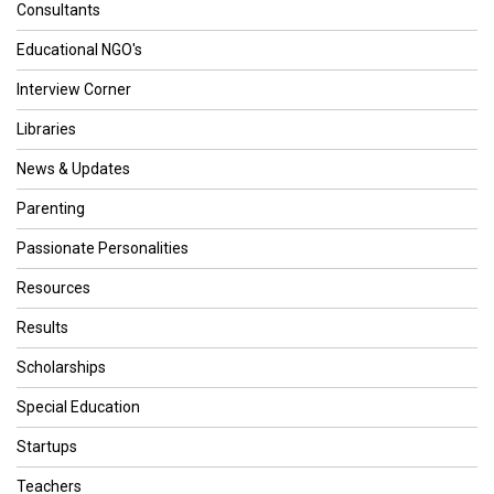
Consultants
Educational NGO's
Interview Corner
Libraries
News & Updates
Parenting
Passionate Personalities
Resources
Results
Scholarships
Special Education
Startups
Teachers