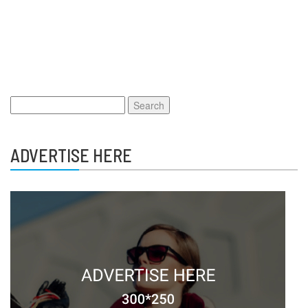
Search
for:
ADVERTISE HERE