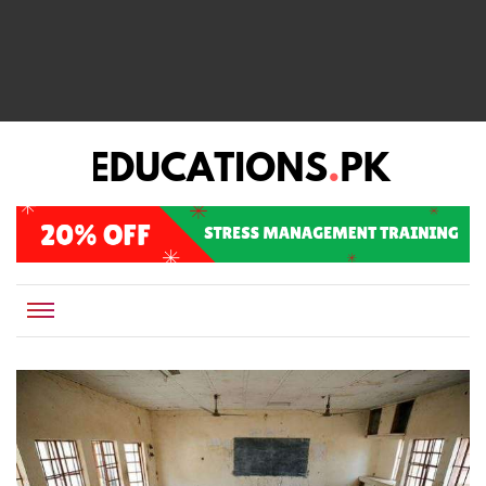
EDUCATIONS.PK IS THE ONLINE EDUCATIONAL PORTAL OF PAKISTAN, HELPING STUDENTS,
Educations.pk
TEACHERS, PARENTS AND EDUCATIONAL INSTITUTES WITH A MISSION TO SOLVE THE MOST
CRITICAL CHALLENGES IN EDUCATION.