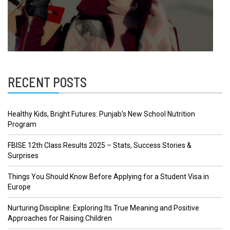
RECENT POSTS
Healthy Kids, Bright Futures: Punjab’s New School Nutrition
Program
FBISE 12th Class Results 2025 – Stats, Success Stories &
Surprises
Things You Should Know Before Applying for a Student Visa in
Europe
Nurturing Discipline: Exploring Its True Meaning and Positive
Approaches for Raising Children