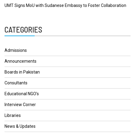
UMT Signs MoU with Sudanese Embassy to Foster Collaboration
CATEGORIES
Admissions
Announcements
Boards in Pakistan
Consultants
Educational NGO's
Interview Corner
Libraries
News & Updates