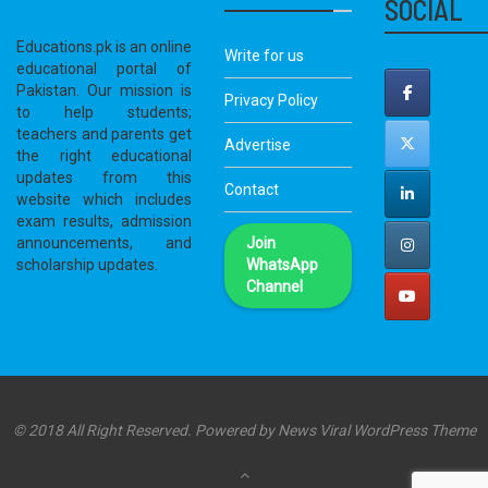
SOCIAL
Educations.pk is an online
Write for us
educational portal of
Pakistan. Our mission is
Privacy Policy
to help students;
teachers and parents get
Advertise
the right educational
updates from this
Contact
website which includes
exam results, admission
announcements, and
Join
scholarship updates.
WhatsApp
Channel
© 2018 All Right Reserved. Powered by
News Viral WordPress Theme