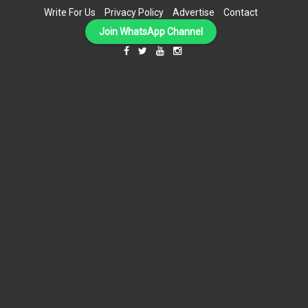
Write For Us
Privacy Policy
Advertise
Contact
Join WhatsApp Channel