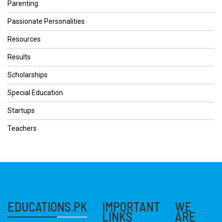
Parenting
Passionate Personalities
Resources
Results
Scholarships
Special Education
Startups
Teachers
EDUCATIONS.PK
IMPORTANT
WE
LINKS
ARE