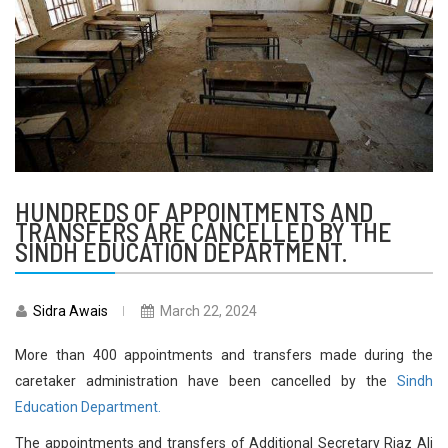
HUNDREDS OF APPOINTMENTS AND
TRANSFERS ARE CANCELLED BY THE
SINDH EDUCATION DEPARTMENT.
Sidra Awais
March 22, 2024
More than 400 appointments and transfers made during the
caretaker administration have been cancelled by the
Sindh
Education Department.
The appointments and transfers of Additional Secretary Riaz Ali