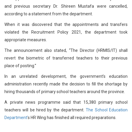
and previous secretary Dr. Shireen Mustafa were cancelled,
according to a statement from the department.
When it was discovered that the appointments and transfers
violated the Recruitment Policy 2021, the department took
appropriate measures.
The announcement also stated, “The Director (HRMIS/IT) shall
revert the biometric of transferred teachers to their previous
place of posting.”
In an unrelated development, the government’s education
administration recently made the decision to fill the shortage by
hiring thousands of primary school teachers around the province.
A private news programme said that 15,380 primary school
teachers will be hired by the department.
The School Education
Department’
s HR Wing has finished all required preparations.