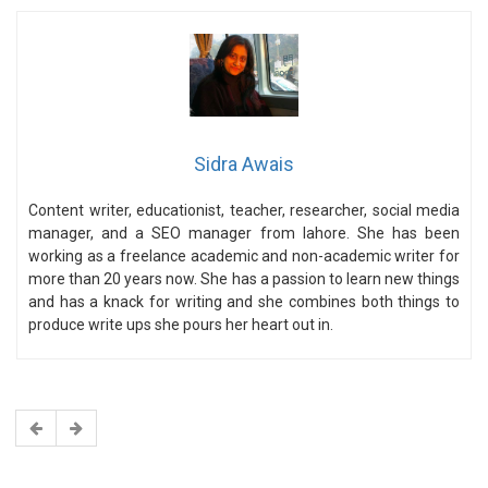
Sidra Awais
Content writer, educationist, teacher, researcher, social media
manager, and a SEO manager from lahore. She has been
working as a freelance academic and non-academic writer for
more than 20 years now. She has a passion to learn new things
and has a knack for writing and she combines both things to
produce write ups she pours her heart out in.