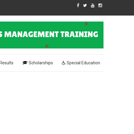
Results
Scholarships
Special Education