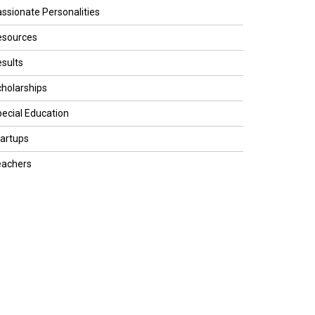
ssionate Personalities
esources
sults
holarships
ecial Education
artups
eachers