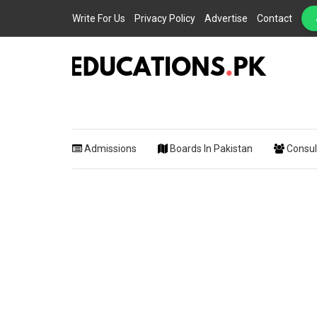
Write For Us
Privacy Policy
Advertise
Contact
EDUCATIONS.PK IS THE ONLINE EDUCATIONAL PORTAL OF PAKISTAN, HEL
Educations.
STUDENTS, TEACHERS, PARENTS AND EDUCATIONAL INSTITUTES WITH A
MISSION TO SOLVE THE MOST CRITICAL CHALLENGES IN EDUCATION.
Admissions
Boards In Pakistan
Consul