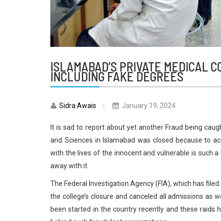
ISLAMABAD’S PRIVATE MEDICAL C
INCLUDING FAKE DEGREES
Sidra Awais
January 19, 2024
It is sad to report about yet another Fraud being caug
and Sciences in Islamabad was closed because to acc
with the lives of the innocent and vulnerable is such 
away with it.
The Federal Investigation Agency (FIA), which has file
the college’s closure and canceled all admissions as we
been started in the country recently and these raids 