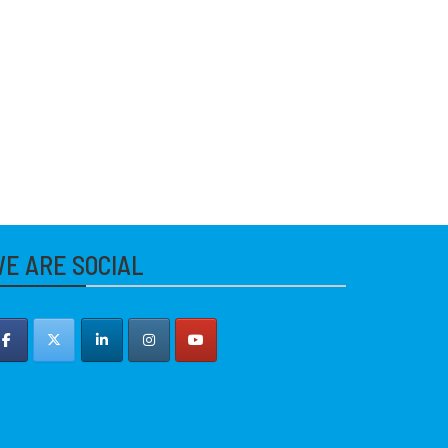
E ARE SOCIAL