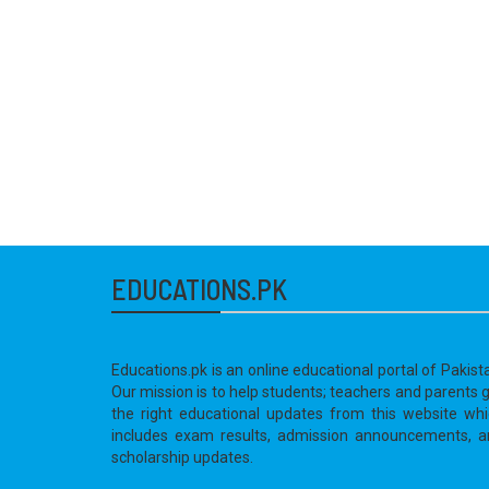
EDUCATIONS.PK
Educations.pk is an online educational portal of Pakist
Our mission is to help students; teachers and parents 
the right educational updates from this website wh
includes exam results, admission announcements, a
scholarship updates.