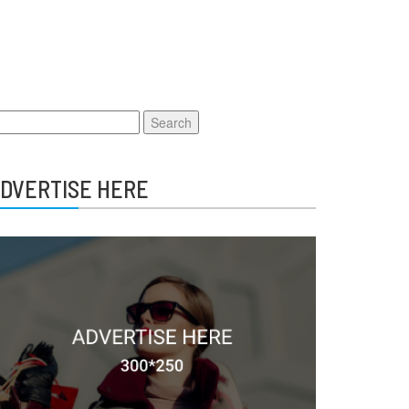
earch
r:
DVERTISE HERE