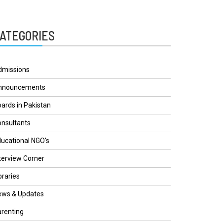
ATEGORIES
dmissions
nnouncements
ards in Pakistan
nsultants
ucational NGO's
terview Corner
braries
ews & Updates
renting