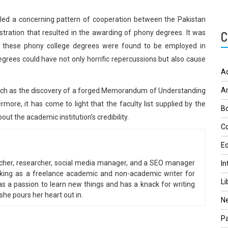
led a concerning pattern of cooperation between the Pakistan
tration that resulted in the awarding of phony degrees. It was
C
h these phony college degrees were found to be employed in
degrees could have not only horrific repercussions but also cause
A
A
, such as the discovery of a forged Memorandum of Understanding
more, it has come to light that the faculty list supplied by the
Bo
t the academic institution’s credibility.
Co
Ed
eacher, researcher, social media manager, and a SEO manager
In
king as a freelance academic and non-academic writer for
Li
 a passion to learn new things and has a knack for writing
he pours her heart out in.
N
Pa