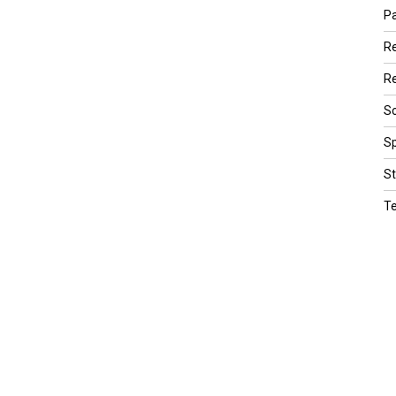
Pa
R
Re
Sc
Sp
St
T