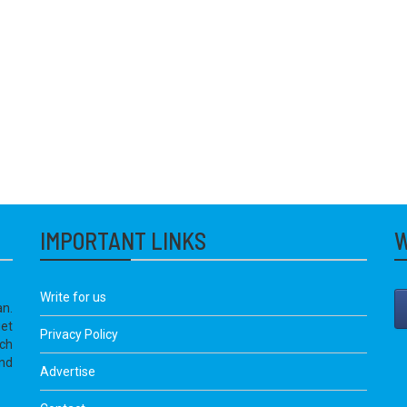
IMPORTANT LINKS
W
Write for us
an.
get
Privacy Policy
ich
nd
Advertise