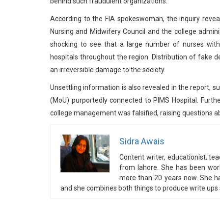
behind such fraudulent organizations.
According to the FIA spokeswoman, the inquiry revea
Nursing and Midwifery Council and the college adminis
shocking to see that a large number of nurses wit
hospitals throughout the region. Distribution of fake 
an irreversible damage to the society.
Unsettling information is also revealed in the report
(MoU) purportedly connected to PIMS Hospital. Further
college management was falsified, raising questions abou
Sidra Awais
Content writer, educationist, t
from lahore. She has been wor
more than 20 years now. She has
and she combines both things to produce write ups s