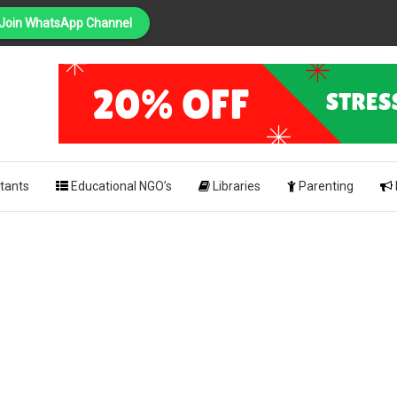
Join WhatsApp Channel
PING
pk
tants
Educational NGO’s
Libraries
Parenting