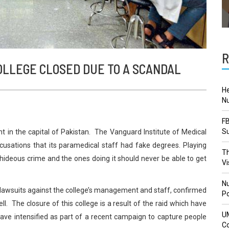
R
OLLEGE CLOSED DUE TO A SCANDAL
He
Nu
FB
Su
ht in the capital of Pakistan. The Vanguard Institute of Medical
usations that its paramedical staff had fake degrees. Playing
Th
a hideous crime and the ones doing it should never be able to get
Vi
Nu
d lawsuits against the college’s management and staff, confirmed
Po
ll. The closure of this college is a result of the raid which have
U
have intensified as part of a recent campaign to capture people
Co