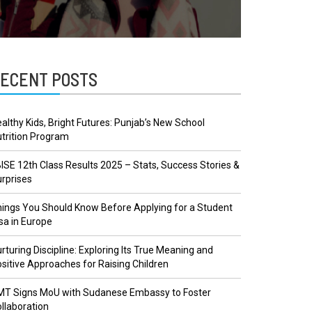
ECENT POSTS
althy Kids, Bright Futures: Punjab’s New School
trition Program
ISE 12th Class Results 2025 – Stats, Success Stories &
rprises
ings You Should Know Before Applying for a Student
sa in Europe
rturing Discipline: Exploring Its True Meaning and
sitive Approaches for Raising Children
MT Signs MoU with Sudanese Embassy to Foster
llaboration