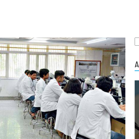
S
fo
A