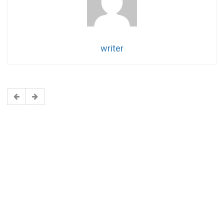
writer