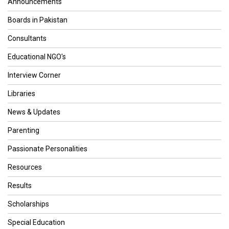
Announcements
Boards in Pakistan
Consultants
Educational NGO's
Interview Corner
Libraries
News & Updates
Parenting
Passionate Personalities
Resources
Results
Scholarships
Special Education