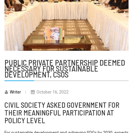
PUBLIC PRIVATE PARTNERSHIP DEEMED
NECESSARY FOR SUSTAINABLE
DEVELOPMENT, CSOS
Writer
October 16, 2022
CIVIL SOCIETY ASKED GOVERNMENT FOR
THEIR MEANINGFUL PARTICIPATION AT
POLICY LEVEL
For sustainable development and achieving SDGs by 2030, experts