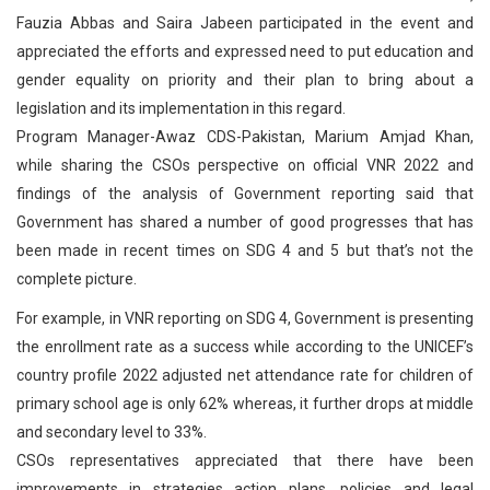
Fauzia Abbas and Saira Jabeen participated in the event and
appreciated the efforts and expressed need to put education and
gender equality on priority and their plan to bring about a
legislation and its implementation in this regard.
Program Manager-Awaz CDS-Pakistan, Marium Amjad Khan,
while sharing the CSOs perspective on official VNR 2022 and
findings of the analysis of Government reporting said that
Government has shared a number of good progresses that has
been made in recent times on SDG 4 and 5 but that’s not the
complete picture.
For example, in VNR reporting on SDG 4, Government is presenting
the enrollment rate as a success while according to the UNICEF’s
country profile 2022 adjusted net attendance rate for children of
primary school age is only 62% whereas, it further drops at middle
and secondary level to 33%.
CSOs representatives appreciated that there have been
improvements in strategies action plans, policies and legal