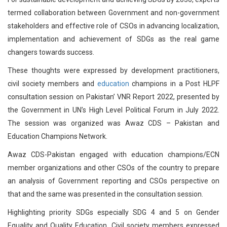
termed collaboration between Government and non-government
stakeholders and effective role of CSOs in advancing localization,
implementation and achievement of SDGs as the real game
changers towards success.
These thoughts were expressed by development practitioners,
civil society members and
education
champions in a Post HLPF
consultation session on Pakistan’ VNR Report 2022, presented by
the Government in UN’s High Level Political Forum in July 2022.
The session was organized was Awaz CDS – Pakistan and
Education Champions Network.
Awaz CDS-Pakistan engaged with education champions/ECN
member organizations and other CSOs of the country to prepare
an analysis of Government reporting and CSOs perspective on
that and the same was presented in the consultation session.
Highlighting priority SDGs especially SDG 4 and 5 on Gender
Equality and Quality Education, Civil society members expressed