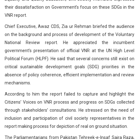
their dissatisfaction on Government’s focus on these SDGs in the
VNR report.
Chief Executive, Awaz CDS, Zia ur Rehman briefed the audience
on the background and process of development of the Voluntary
National Review report. He appreciated the incumbent
government’s presentation of official VNR at the UN High Level
Political Forum (HLPF). He said that several concerns still exist on
critical sustainable development goals (SDG) priorities in the
absence of policy coherence, efficient implementation and review
mechanisms.
According to him the report failed to capture and highlight the
Citizens’ Voices on VNR process and progress on SDGs collected
through stakeholders’ consultations. He stressed on the need of
inclusion and participation of civil society representatives in the
report making process for depiction of real on ground situation.
The Parliamentarians from Pakistan Tehreek-e-Insaf Saira Raza,