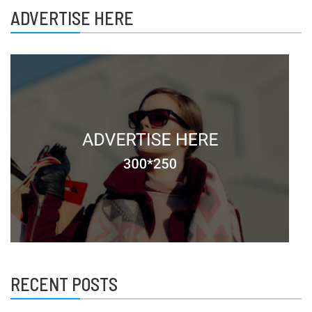
ADVERTISE HERE
RECENT POSTS