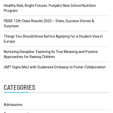
Healthy Kids, Bright Futures: Punjab’s New School Nutrition
Program
FBISE 12th Class Results 2025 – Stats, Success Stories &
Surprises
Things You Should Know Before Applying for a Student Visa in
Europe
Nurturing Discipline: Exploring Its True Meaning and Positive
Approaches for Raising Children
UMT Signs MoU with Sudanese Embassy to Foster Collaboration
CATEGORIES
Admissions