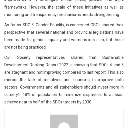
frameworks. However, the scale of these initiatives as well as
monitoring and transparency mechanisms needs strengthening.
As far as SDG 5, Gender Equality, is concerned CSOs shared their
perspective that several national and provincial legislations have
been made for gender equality and women’s inclusion, but these
are not being practiced.
Civil Society representatives shared that Sustainable
Development Ranking Report 2022 is showing that SDGs 4 and 5
are stagnant and not improving compared to last report. This also
mirrors the lack of initiatives and financing to improve both
sectors. Governments and all stakeholders should invest more in
country’s 48% of population to minimize disparities to at least
achieve near to half of the SDGs targets by 2030.