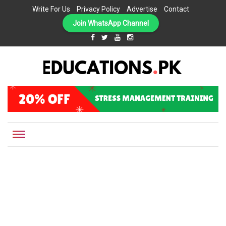
Write For Us
Privacy Policy
Advertise
Contact
Join WhatsApp Channel
EDUCATIONS.PK IS THE ONLINE EDUCATIONAL PORTAL OF PAKISTAN, HELPING STUDENTS,
Educations.pk
TEACHERS, PARENTS AND EDUCATIONAL INSTITUTES WITH A MISSION TO SOLVE THE MOST
CRITICAL CHALLENGES IN EDUCATION.