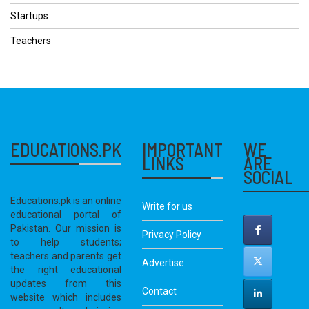
Startups
Teachers
EDUCATIONS.PK
IMPORTANT
WE
LINKS
ARE
SOCIAL
Educations.pk is an online
Write for us
educational portal of
Pakistan. Our mission is
Privacy Policy
to help students;
teachers and parents get
Advertise
the right educational
updates from this
Contact
website which includes