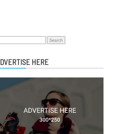
earch
r:
DVERTISE HERE