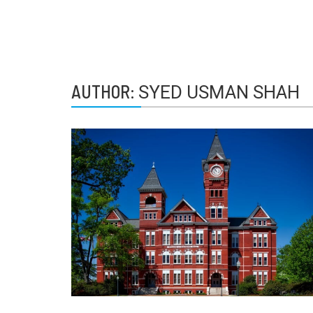
AUTHOR:
SYED USMAN SHAH