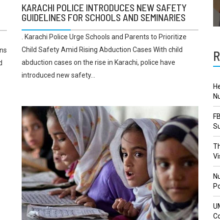
KARACHI POLICE INTRODUCES NEW SAFETY
GUIDELINES FOR SCHOOLS AND SEMINARIES
. Karachi Police Urge Schools and Parents to Prioritize
Child Safety Amid Rising Abduction Cases With child
ons
R
abduction cases on the rise in Karachi, police have
d
introduced new safety...
He
Nu
FB
Su
Th
Vi
Nu
Po
U
Co