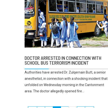
DOCTOR ARRESTED IN CONNECTION WITH
SCHOOL BUS TERRORISM INCIDENT
Authorities have arrested Dr. Zulqernain Butt, a senior
anesthetist, in connection with a shocking incident that
unfolded on Wednesday morning in the Cantonment
area. The doctor allegedly opened fire...