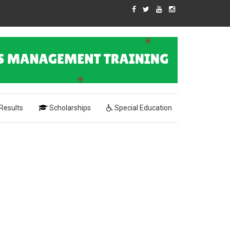
Results
Scholarships
Special Education