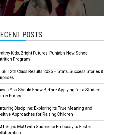
ECENT POSTS
althy Kids, Bright Futures: Punjab’s New School
trition Program
ISE 12th Class Results 2025 – Stats, Success Stories &
rprises
ings You Should Know Before Applying for a Student
sa in Europe
rturing Discipline: Exploring Its True Meaning and
sitive Approaches for Raising Children
MT Signs MoU with Sudanese Embassy to Foster
llaboration