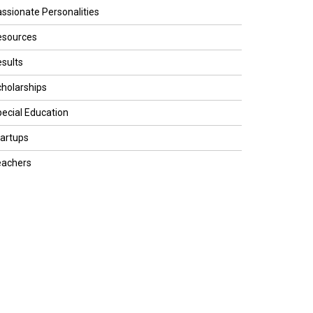
ssionate Personalities
esources
sults
holarships
ecial Education
artups
eachers