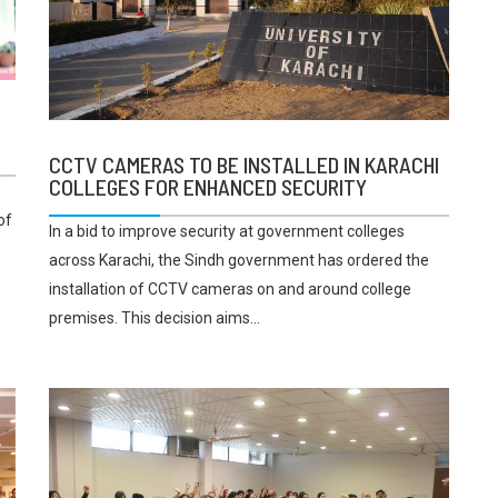
E
CCTV CAMERAS TO BE INSTALLED IN KARACHI
COLLEGES FOR ENHANCED SECURITY
of
In a bid to improve security at government colleges
across Karachi, the Sindh government has ordered the
installation of CCTV cameras on and around college
premises. This decision aims...