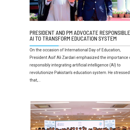
PRESIDENT AND PM ADVOCATE RESPONSIBL
AI TO TRANSFORM EDUCATION SYSTEM
On the occasion of International Day of Education,
President Asif Ali Zardari emphasized the importance 
responsibly integrating artificial intelligence (AI) to
revolutionize Pakistan’s education system. He stressed
that,...