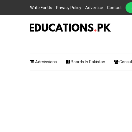
Write For Us
Privacy Policy
Advertise
Contact
EDUCATIONS.PK IS THE ONLINE EDUCATIONAL PORTAL OF PAKISTAN, HEL
Educations.
STUDENTS, TEACHERS, PARENTS AND EDUCATIONAL INSTITUTES WITH A
MISSION TO SOLVE THE MOST CRITICAL CHALLENGES IN EDUCATION.
Admissions
Boards In Pakistan
Consul