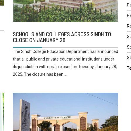
Pa
R
Re
SCHOOLS AND COLLEGES ACROSS SINDH TO
Sc
CLOSE ON JANUARY 28
Sp
The Sindh College Education Department has announced
St
that all public and private educational institutions under
its jurisdiction will remain closed on Tuesday, January 28,
T
2025. The closure has been...