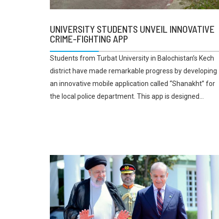
UNIVERSITY STUDENTS UNVEIL INNOVATIVE
CRIME-FIGHTING APP
Students from Turbat University in Balochistan’s Kech
district have made remarkable progress by developing
an innovative mobile application called “Shanakht” for
the local police department. This app is designed...