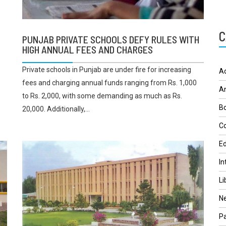
C
PUNJAB PRIVATE SCHOOLS DEFY RULES WITH
HIGH ANNUAL FEES AND CHARGES
Private schools in Punjab are under fire for increasing
A
fees and charging annual funds ranging from Rs. 1,000
A
to Rs. 2,000, with some demanding as much as Rs.
Bo
20,000. Additionally,...
Co
Ed
In
Li
N
Pa