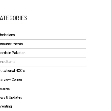
ATEGORIES
dmissions
nnouncements
ards in Pakistan
nsultants
ucational NGO's
terview Corner
braries
ews & Updates
renting