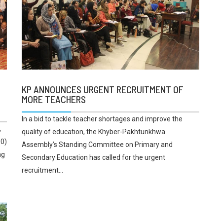
KP ANNOUNCES URGENT RECRUITMENT OF
MORE TEACHERS
In a bid to tackle teacher shortages and improve the
,
quality of education, the Khyber-Pakhtunkhwa
00)
Assembly’s Standing Committee on Primary and
ng
Secondary Education has called for the urgent
recruitment...