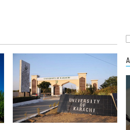
S
fo
A