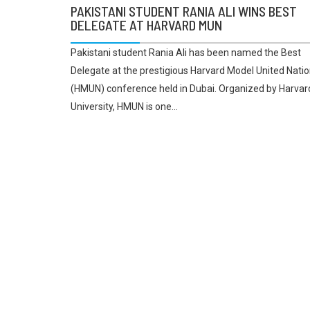
PAKISTANI STUDENT RANIA ALI WINS BEST
DELEGATE AT HARVARD MUN
Pakistani student Rania Ali has been named the Best
Delegate at the prestigious Harvard Model United Nati
(HMUN) conference held in Dubai. Organized by Harvar
University, HMUN is one...