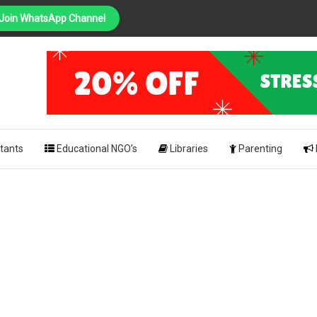
Join WhatsApp Channel
PING
pk
tants
Educational NGO’s
Libraries
Parenting