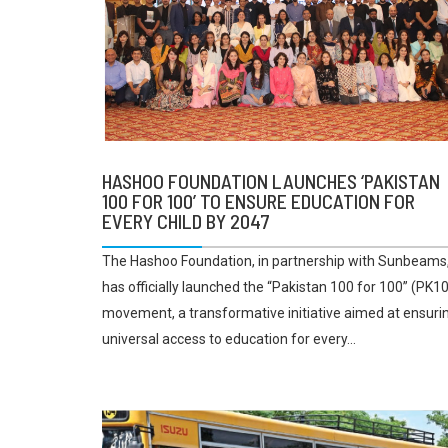
HASHOO FOUNDATION LAUNCHES ‘PAKISTAN
100 FOR 100’ TO ENSURE EDUCATION FOR
EVERY CHILD BY 2047
The Hashoo Foundation, in partnership with Sunbeams
has officially launched the “Pakistan 100 for 100” (PK1
movement, a transformative initiative aimed at ensuri
universal access to education for every...