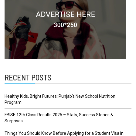
RECENT POSTS
Healthy Kids, Bright Futures: Punjab’s New School Nutrition
Program
FBISE 12th Class Results 2025 – Stats, Success Stories &
Surprises
Things You Should Know Before Applying for a Student Visa in