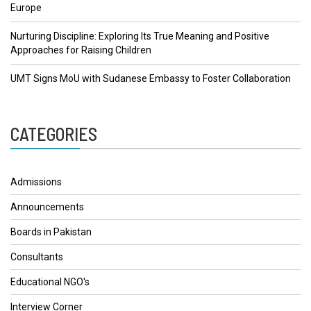
Europe
Nurturing Discipline: Exploring Its True Meaning and Positive
Approaches for Raising Children
UMT Signs MoU with Sudanese Embassy to Foster Collaboration
CATEGORIES
Admissions
Announcements
Boards in Pakistan
Consultants
Educational NGO's
Interview Corner