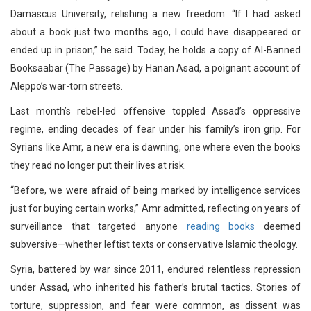
Damascus University, relishing a new freedom. “If I had asked
about a book just two months ago, I could have disappeared or
ended up in prison,” he said. Today, he holds a copy of Al-Banned
Booksaabar (The Passage) by Hanan Asad, a poignant account of
Aleppo’s war-torn streets.
Last month’s rebel-led offensive toppled Assad’s oppressive
regime, ending decades of fear under his family’s iron grip. For
Syrians like Amr, a new era is dawning, one where even the books
they read no longer put their lives at risk.
“Before, we were afraid of being marked by intelligence services
just for buying certain works,” Amr admitted, reflecting on years of
surveillance that targeted anyone
reading books
deemed
subversive—whether leftist texts or conservative Islamic theology.
Syria, battered by war since 2011, endured relentless repression
under Assad, who inherited his father’s brutal tactics. Stories of
torture, suppression, and fear were common, as dissent was