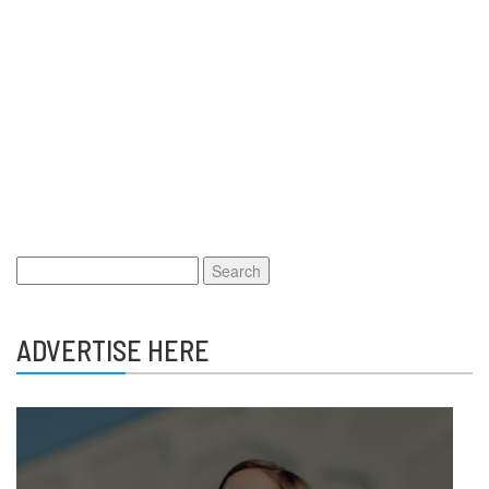
Search
for:
ADVERTISE HERE