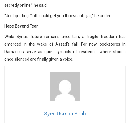
secretly online,” he said.
“Just quoting Qotb could get you thrown into jail,” he added.
Hope Beyond Fear
While Syria’s future remains uncertain, a fragile freedom has
emerged in the wake of Assad’s fall. For now, bookstores in
Damascus serve as quiet symbols of resilience, where stories
once silenced are finally given a voice.
Syed Usman Shah