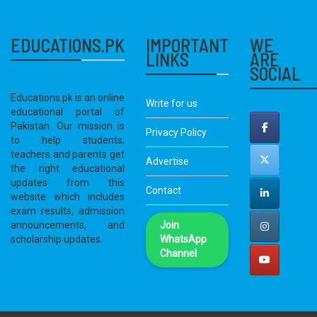
EDUCATIONS.PK
IMPORTANT
WE
LINKS
ARE
SOCIAL
Educations.pk is an online
Write for us
educational portal of
Pakistan. Our mission is
Privacy Policy
to help students;
teachers and parents get
Advertise
the right educational
updates from this
Contact
website which includes
exam results, admission
announcements, and
Join
scholarship updates.
WhatsApp
Channel