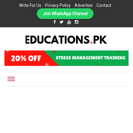
Write For Us
Privacy Policy
Advertise
Contact
Join WhatsApp Channel
EDUCATIONS.PK IS THE ONLINE EDUCATIONAL PORTAL OF PAKISTAN, HELPING STUDENTS,
Educations.pk
TEACHERS, PARENTS AND EDUCATIONAL INSTITUTES WITH A MISSION TO SOLVE THE MOST
CRITICAL CHALLENGES IN EDUCATION.