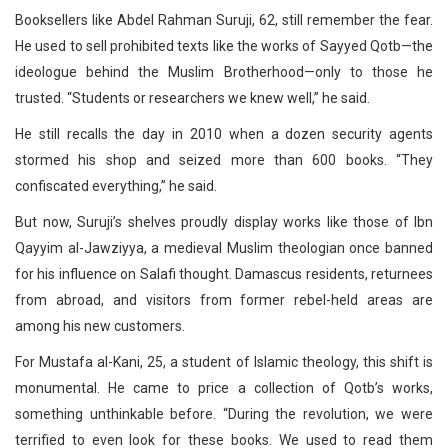
Booksellers like Abdel Rahman Suruji, 62, still remember the fear.
He used to sell prohibited texts like the works of Sayyed Qotb—the
ideologue behind the Muslim Brotherhood—only to those he
trusted. “Students or researchers we knew well,” he said.
He still recalls the day in 2010 when a dozen security agents
stormed his shop and seized more than 600 books. “They
confiscated everything,” he said.
But now, Suruji’s shelves proudly display works like those of Ibn
Qayyim al-Jawziyya, a medieval Muslim theologian once banned
for his influence on Salafi thought. Damascus residents, returnees
from abroad, and visitors from former rebel-held areas are
among his new customers.
For Mustafa al-Kani, 25, a student of Islamic theology, this shift is
monumental. He came to price a collection of Qotb’s works,
something unthinkable before. “During the revolution, we were
terrified to even look for these books. We used to read them