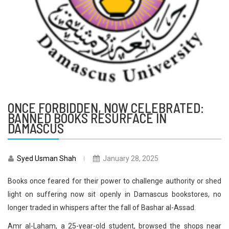
ONCE FORBIDDEN, NOW CELEBRATED:
BANNED BOOKS RESURFACE IN
DAMASCUS
Syed Usman Shah
January 28, 2025
Books once feared for their power to challenge authority or shed
light on suffering now sit openly in Damascus bookstores, no
longer traded in whispers after the fall of Bashar al-Assad.
Amr al-Laham, a 25-year-old student, browsed the shops near