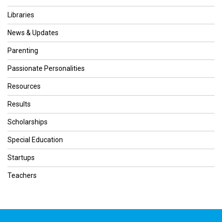
Libraries
News & Updates
Parenting
Passionate Personalities
Resources
Results
Scholarships
Special Education
Startups
Teachers