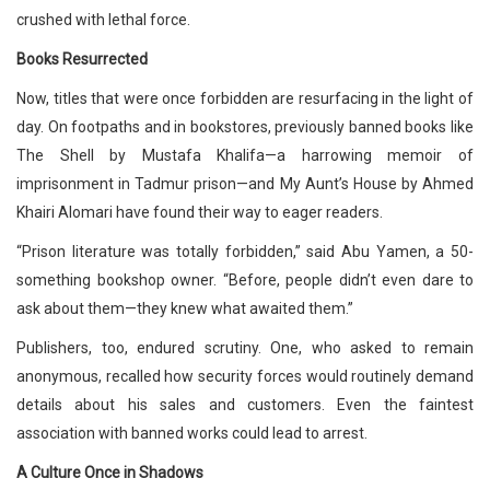
crushed with lethal force.
Books Resurrected
Now, titles that were once forbidden are resurfacing in the light of
day. On footpaths and in bookstores, previously banned books like
The Shell by Mustafa Khalifa—a harrowing memoir of
imprisonment in Tadmur prison—and My Aunt’s House by Ahmed
Khairi Alomari have found their way to eager readers.
“Prison literature was totally forbidden,” said Abu Yamen, a 50-
something bookshop owner. “Before, people didn’t even dare to
ask about them—they knew what awaited them.”
Publishers, too, endured scrutiny. One, who asked to remain
anonymous, recalled how security forces would routinely demand
details about his sales and customers. Even the faintest
association with banned works could lead to arrest.
A Culture Once in Shadows