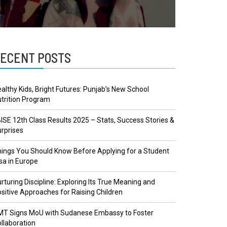
ECENT POSTS
althy Kids, Bright Futures: Punjab’s New School
trition Program
ISE 12th Class Results 2025 – Stats, Success Stories &
rprises
ings You Should Know Before Applying for a Student
sa in Europe
rturing Discipline: Exploring Its True Meaning and
sitive Approaches for Raising Children
MT Signs MoU with Sudanese Embassy to Foster
llaboration