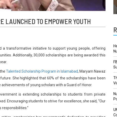
ORE LAUNCHED TO EMPOWER YOUTH
R
He
 transformative initiative to support young people, offering
Nu
nities. Additionally, 30,000 scholarships are being awarded this
year.
FB
Su
 the
Talented Scholarship Program in Islamabad
, Maryam Nawaz
Th
future. She highlighted that 60% of the scholarships have been
Vi
e achievements of young scholars with a Guard of Honor.
Nu
 government is extending scholarships to students from private
Po
rked. Encouraging students to strive for excellence, she said, “Our
responsibilities.”
U
Co