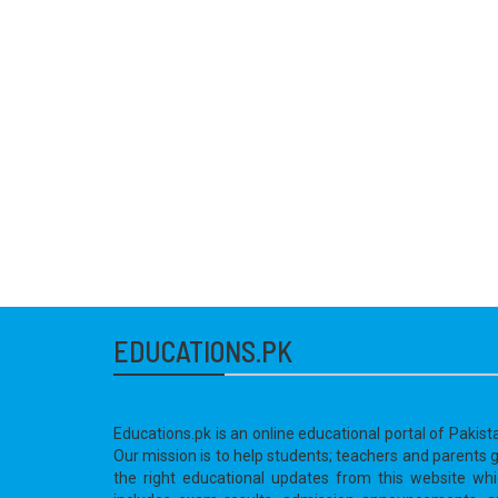
EDUCATIONS.PK
Educations.pk is an online educational portal of Pakist
Our mission is to help students; teachers and parents 
the right educational updates from this website wh