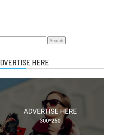
earch
r:
DVERTISE HERE