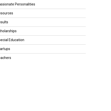
ssionate Personalities
esources
sults
holarships
ecial Education
artups
eachers