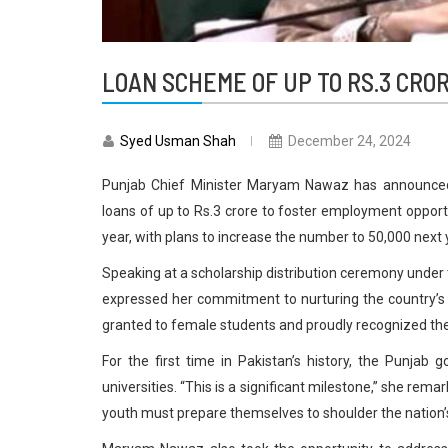
LOAN SCHEME OF UP TO RS.3 CR
Syed Usman Shah
December 24, 2024
Punjab Chief Minister Maryam Nawaz has announced a
loans of up to Rs.3 crore to foster employment opportu
year, with plans to increase the number to 50,000 next 
Speaking at a scholarship distribution ceremony under
expressed her commitment to nurturing the country’s 
granted to female students and proudly recognized th
For the first time in Pakistan’s history, the Punjab
universities. “This is a significant milestone,” she rema
youth must prepare themselves to shoulder the nation’s 