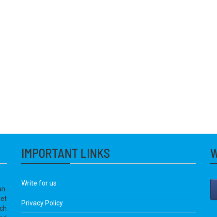
IMPORTANT LINKS
W
Write for us
an.
get
Privacy Policy
ich