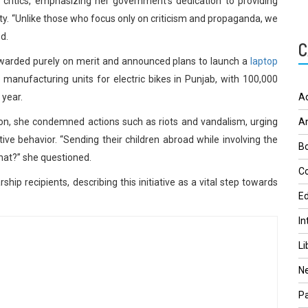
ritics, emphasizing her government’s dedication to providing
ity. “Unlike those who focus only on criticism and propaganda, we
d.
C
awarded purely on merit and announced plans to launch a
laptop
h manufacturing units for electric bikes in Punjab, with 100,000
 year.
A
ation, she condemned actions such as riots and vandalism, urging
A
ive behavior. “Sending their children abroad while involving the
Bo
that?” she questioned.
Co
hip recipients, describing this initiative as a vital step towards
Ed
In
Li
N
Pa