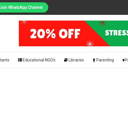
Join WhatsApp Channel
PING
pk
tants
Educational NGO’s
Libraries
Parenting