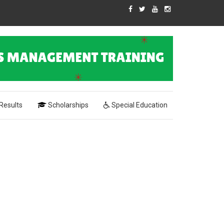
Results
Scholarships
Special Education