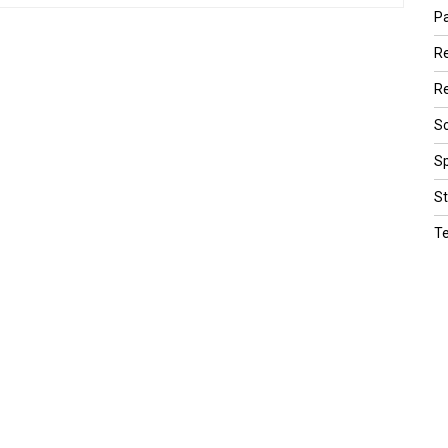
Pa
R
Re
Sc
Sp
St
T