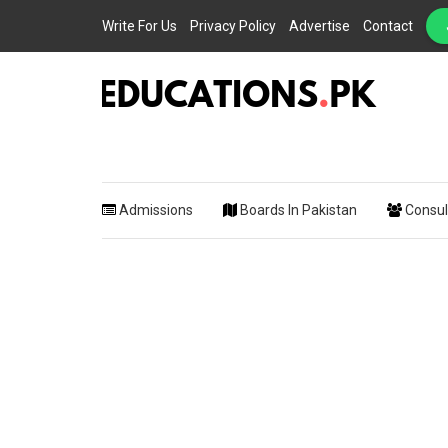
Write For Us
Privacy Policy
Advertise
Contact
EDUCATIONS.PK IS THE ONLINE EDUCATIONAL PORTAL OF PAKISTAN, HEL
Educations.
STUDENTS, TEACHERS, PARENTS AND EDUCATIONAL INSTITUTES WITH A
MISSION TO SOLVE THE MOST CRITICAL CHALLENGES IN EDUCATION.
Admissions
Boards In Pakistan
Consul