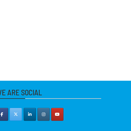
E ARE SOCIAL