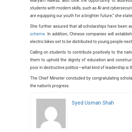
Maryam Nawaz also took the opportunity to address c
students with modern skills, such as AI and cybersecur
are equipping our youth for a brighter future,” she state
She further assured that all scholarships have been 
scheme
. In addition, Chinese companies will establis
electric bikes set to be distributed to young people next
Calling on students to contribute positively to the n
them to uphold the dignity of education and construct
poor in destructive politics—what kind of leadership is 
The Chief Minister concluded by congratulating scholars
the nation’s progress.
Syed Usman Shah