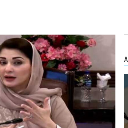
S
fo
A