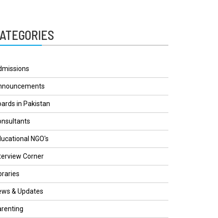
ATEGORIES
dmissions
nnouncements
ards in Pakistan
nsultants
ucational NGO's
terview Corner
braries
ews & Updates
renting