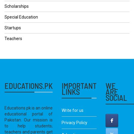
Scholarships
Special Education
Startups
Teachers
EDUCATIONS.PK
IMPORTANT
WE
LINKS
ARE
SOCIAL
Educations.pk is an online
Write for us
educational portal of
Pakistan. Our mission is
Privacy Policy
to help students;
teachers and parents get