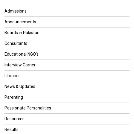
Admissions
Announcements
Boards in Pakistan
Consultants
Educational NGO's
Interview Corner
Libraries
News & Updates
Parenting
Passionate Personalities
Resources
Results