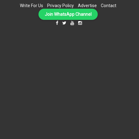
Write For Us
Privacy Policy
Advertise
Contact
Join WhatsApp Channel