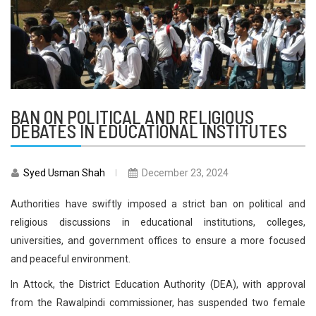
BAN ON POLITICAL AND RELIGIOUS
DEBATES IN EDUCATIONAL INSTITUTES
Syed Usman Shah
December 23, 2024
Authorities have swiftly imposed a strict ban on political and
religious discussions in educational institutions, colleges,
universities, and government offices to ensure a more focused
and peaceful environment.
In Attock, the District Education Authority (DEA), with approval
from the Rawalpindi commissioner, has suspended two female