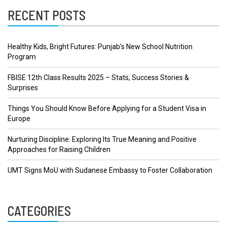
RECENT POSTS
Healthy Kids, Bright Futures: Punjab’s New School Nutrition
Program
FBISE 12th Class Results 2025 – Stats, Success Stories &
Surprises
Things You Should Know Before Applying for a Student Visa in
Europe
Nurturing Discipline: Exploring Its True Meaning and Positive
Approaches for Raising Children
UMT Signs MoU with Sudanese Embassy to Foster Collaboration
CATEGORIES