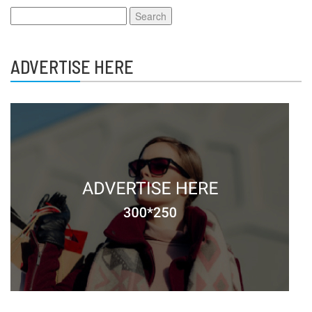
Search
for:
ADVERTISE HERE