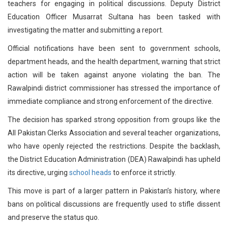
teachers for engaging in political discussions. Deputy District
Education Officer Musarrat Sultana has been tasked with
investigating the matter and submitting a report.
Official notifications have been sent to government schools,
department heads, and the health department, warning that strict
action will be taken against anyone violating the ban. The
Rawalpindi district commissioner has stressed the importance of
immediate compliance and strong enforcement of the directive.
The decision has sparked strong opposition from groups like the
All Pakistan Clerks Association and several teacher organizations,
who have openly rejected the restrictions. Despite the backlash,
the District Education Administration (DEA) Rawalpindi has upheld
its directive, urging
school heads
to enforce it strictly.
This move is part of a larger pattern in Pakistan’s history, where
bans on political discussions are frequently used to stifle dissent
and preserve the status quo.