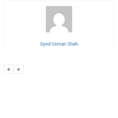
Syed Usman Shah