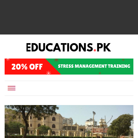
EDUCATIONS.PK IS THE ONLINE EDUCATIONAL PORTAL OF PAKISTAN, HELPING STUDENTS,
Educations.pk
TEACHERS, PARENTS AND EDUCATIONAL INSTITUTES WITH A MISSION TO SOLVE THE MOST
CRITICAL CHALLENGES IN EDUCATION.