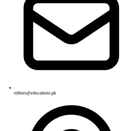
editors@educations.pk