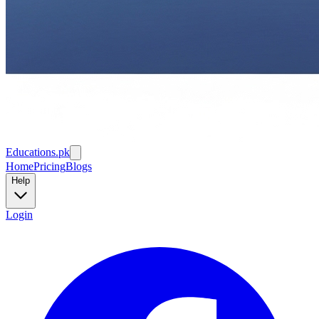
Educations.pk
Home
Pricing
Blogs
Help
Login