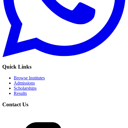
Quick Links
Browse Institutes
Admissions
Scholarships
Results
Contact Us