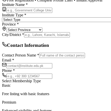
Free Registration • Complete Profile Later • Instant Approval
Institute Name *
Institute Type *
Province *
City/District *
Contact Information
Contact Person Name *
Email *
Phone *
Select Membership Type
Basic
Free listing with basic features
Premium
Enhanced visibility and features