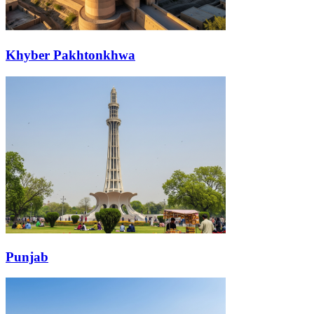
Khyber Pakhtonkhwa
Punjab