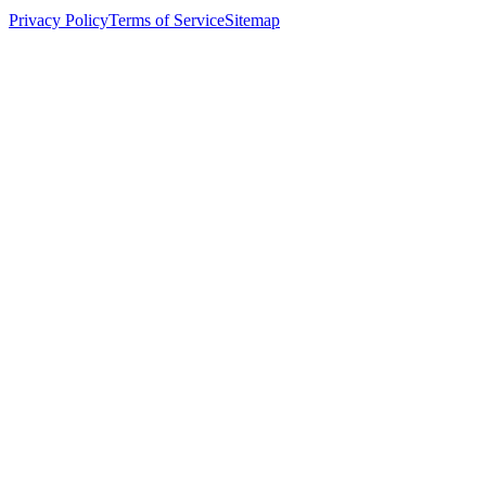
Privacy Policy
Terms of Service
Sitemap