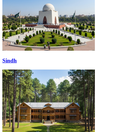
Sindh