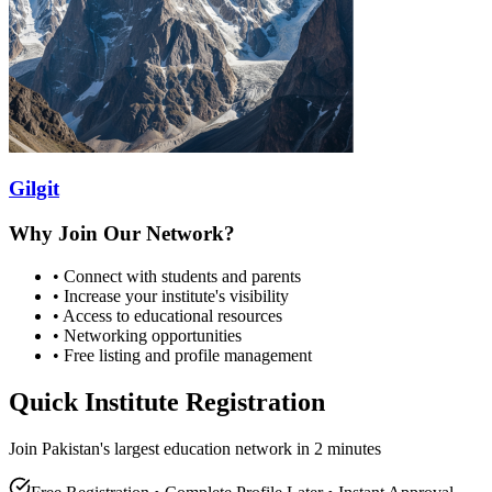
Gilgit
Why Join Our Network?
• Connect with students and parents
• Increase your institute's visibility
• Access to educational resources
• Networking opportunities
• Free listing and profile management
Quick Institute Registration
Join Pakistan's largest education network in 2 minutes