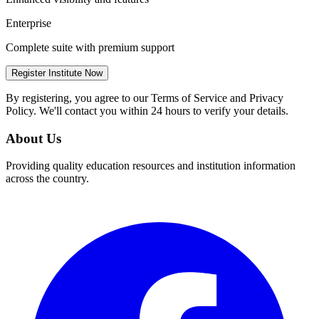
Enterprise
Complete suite with premium support
Register Institute Now
By registering, you agree to our Terms of Service and Privacy
Policy. We'll contact you within 24 hours to verify your details.
About Us
Providing quality education resources and institution information
across the country.