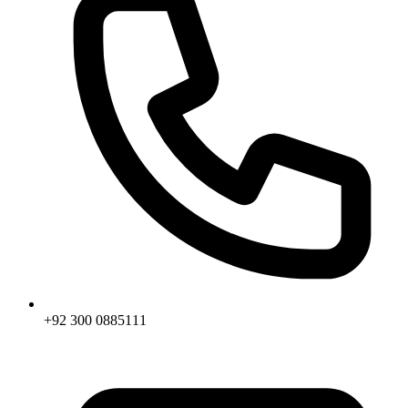
+92 300 0885111