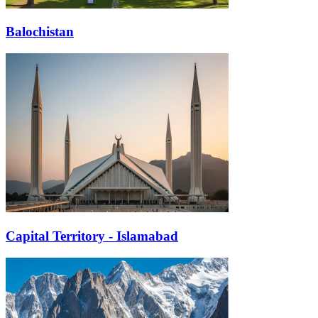
Balochistan
Capital Territory - Islamabad