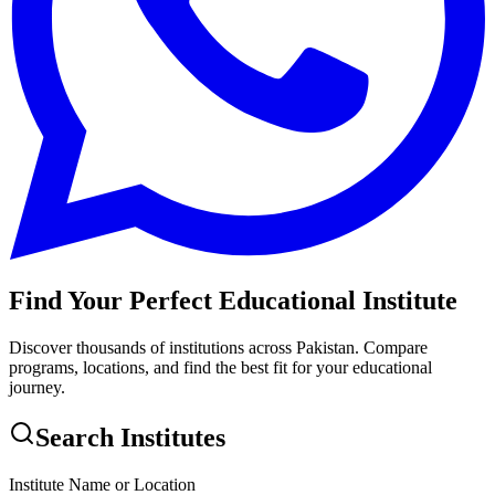
Find Your Perfect Educational Institute
Discover thousands of institutions across Pakistan. Compare
programs, locations, and find the best fit for your educational
journey.
Search Institutes
Institute Name or Location