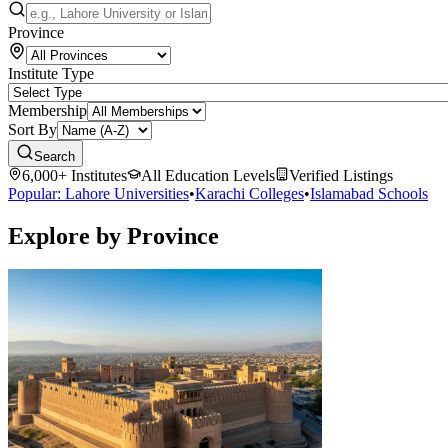
Province
Institute Type
Membership
Sort By
Search
6,000+ Institutes
All Education Levels
Verified Listings
Popular: Lahore Universities
•
Karachi Colleges
•
Islamabad Schools
Explore by Province