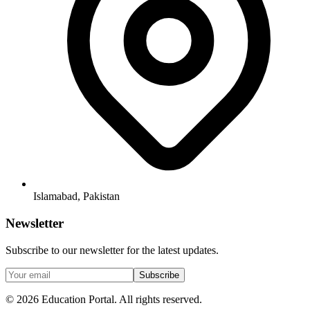
Islamabad, Pakistan
Newsletter
Subscribe to our newsletter for the latest updates.
Subscribe
©
2026
Education Portal. All rights reserved.